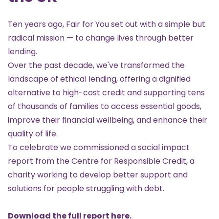
Ten years ago, Fair for You set out with a simple but
radical mission — to change lives through better
lending.
Over the past decade, we've transformed the
landscape of ethical lending, offering a dignified
alternative to high-cost credit and supporting tens
of thousands of families to access essential goods,
improve their financial wellbeing, and enhance their
quality of life.
To celebrate we commissioned a social impact
report from the Centre for Responsible Credit, a
charity working to develop better support and
solutions for people struggling with debt.
Download the full report here
.