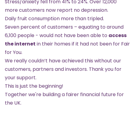
Stress/anxiety fell from 41% to 24%. Over 12,000
more customers now report no depression.
Daily fruit consumption more than tripled.
Seven percent of customers – equating to around
6,100 people - would not have been able to
access
the internet
in their homes if it had not been for Fair
for You.
We really couldn’t have achieved this without our
customers, partners and investors. Thank you for
your support.
This is just the beginning!
Together we're building a fairer financial future for
the UK.