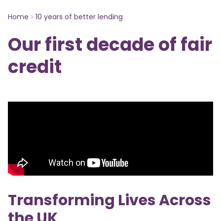
Home
10 years of better lending
Our first decade of fair
credit
Transforming Lives Across
the UK