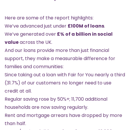
Here are some of the report highlights:
We’ve advanced just under
£100M of loans
.
We’ve generated over
£¾ of a billion in social
value
across the UK.
And our loans provide more than just financial
support, they make a measurable difference for
families and communities:
Since taking out a loan with Fair for You nearly a third
(31.7%) of our customers no longer need to use
credit at all.
Regular saving rose by 50%+; 11,700 additional
households are now saving regularly.
Rent and mortgage arrears have dropped by more
than half.