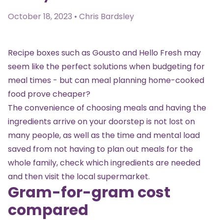
October 18, 2023 • Chris Bardsley
Recipe boxes such as Gousto and Hello Fresh may
seem like the perfect solutions when budgeting for
meal times - but can meal planning home-cooked
food prove cheaper?
The convenience of choosing meals and having the
ingredients arrive on your doorstep is not lost on
many people, as well as the time and mental load
saved from not having to plan out meals for the
whole family, check which ingredients are needed
and then visit the local supermarket.
Gram-for-gram cost
compared