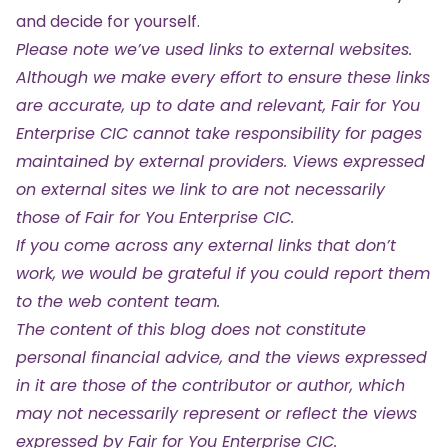
and decide for yourself.
Please note we’ve used links to external websites.
Although we make every effort to ensure these links
are accurate, up to date and relevant, Fair for You
Enterprise CIC cannot take responsibility for pages
maintained by external providers. Views expressed
on external sites we link to are not necessarily
those of Fair for You Enterprise CIC.
If you come across any external links that don’t
work, we would be grateful if you could report them
to the web content team.
The content of this blog does not constitute
personal financial advice, and the views expressed
in it are those of the contributor or author, which
may not necessarily represent or reflect the views
expressed by Fair for You Enterprise CIC.