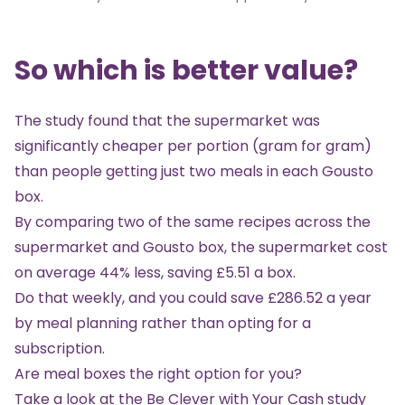
So which is better value?
The study found that the supermarket was
significantly cheaper per portion (gram for gram)
than people getting just two meals in each Gousto
box.
By comparing two of the same recipes across the
supermarket and Gousto box, the supermarket cost
on average 44% less, saving £5.51 a box.
Do that weekly, and you could save £286.52 a year
by meal planning rather than opting for a
subscription.
Are meal boxes the right option for you?
Take a look at the
Be Clever with Your Cash study