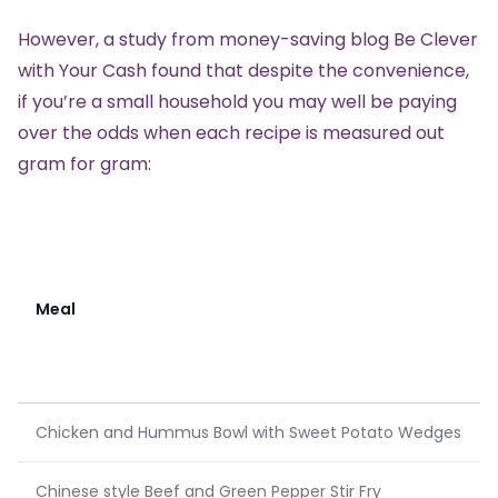
However, a study from money-saving blog
Be Clever
with Your Cash
found that despite the convenience,
if you’re a small household you may well be paying
over the odds when each recipe is measured out
gram for gram:
Meal
Chicken and Hummus Bowl with Sweet Potato Wedges
Chinese style Beef and Green Pepper Stir Fry