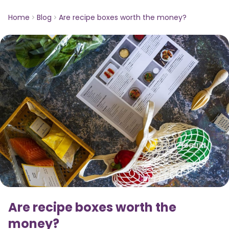
Home
Blog
Are recipe boxes worth the money?
Are recipe boxes worth the
money?