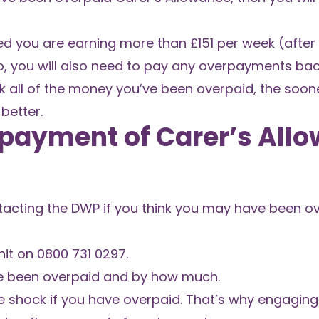
ised you are earning more than £151 per week (afte
so, you will also need to pay any overpayments bac
k all of the money you’ve been overpaid, the soone
better.
payment of Carer’s All
ontacting the DWP if you think you may have been o
nit on 0800 731 0297.
ve been overpaid and by how much.
 shock if you have overpaid. That’s why engaging