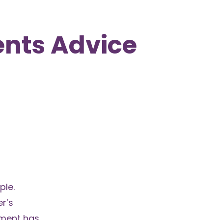
nts Advice
ple.
r’s
nment has