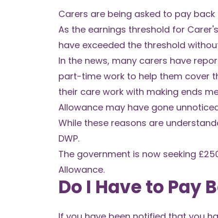
Carers are being asked to pay back 
As the earnings threshold for Carer's
have exceeded the threshold without 
In the news, many carers have report
part-time work to help them cover the
their care work with making ends meet
Allowance may have gone unnoticed
While these reasons are understanda
DWP.
The government is now seeking £250
Allowance.
Do I Have to Pay 
If you have been notified that you h