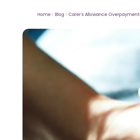
Home
Blog
Carer’s Allowance Overpayment