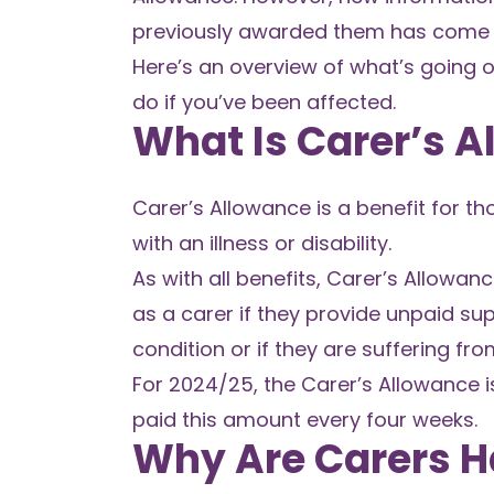
previously awarded them has come t
Here’s an overview of what’s going 
do if you’ve been affected.
What Is Carer’s 
Carer’s Allowance is a benefit for 
with an illness or disability.
As with all benefits, Carer’s Allowan
as a carer if they provide unpaid s
condition or if they are suffering fr
For 2024/25, the Carer’s Allowance i
paid this amount every four weeks.
Why Are Carers H