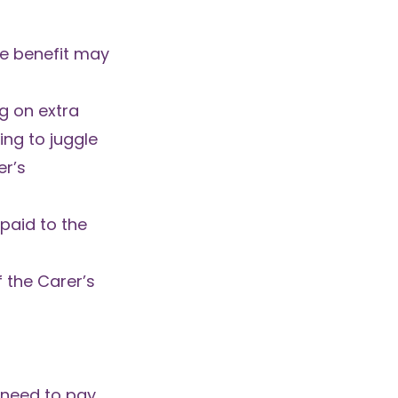
he benefit may
g on extra
ing to juggle
er’s
paid to the
 the Carer’s
 need to pay