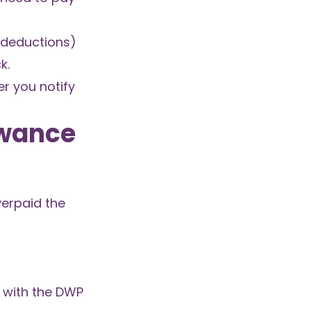
r deductions)
k.
r you notify
owance
verpaid the
 with the DWP