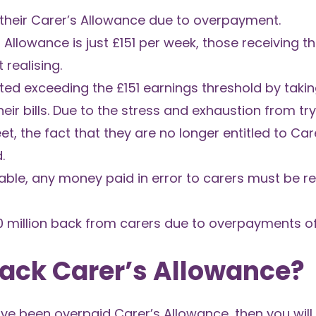
their Carer’s Allowance due to overpayment.
 Allowance is just £151 per week, those receiving t
realising.
ed exceeding the £151 earnings threshold by takin
ir bills. Due to the stress and exhaustion from try
, the fact that they are no longer entitled to Car
.
ble, any money paid in error to carers must be re
 million back from carers due to overpayments of
Back Carer’s Allowance?
ave been overpaid Carer’s Allowance, then you will