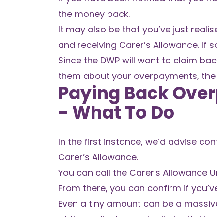
the money back.
It may also be that you’ve just real
and receiving Carer’s Allowance. If 
Since the DWP will want to claim bac
them about your overpayments, the 
Paying Back Over
- What To Do
In the first instance, we’d advise c
Carer’s Allowance.
You can call the Carer's Allowance U
From there, you can confirm if you’
Even a tiny amount can be a massive