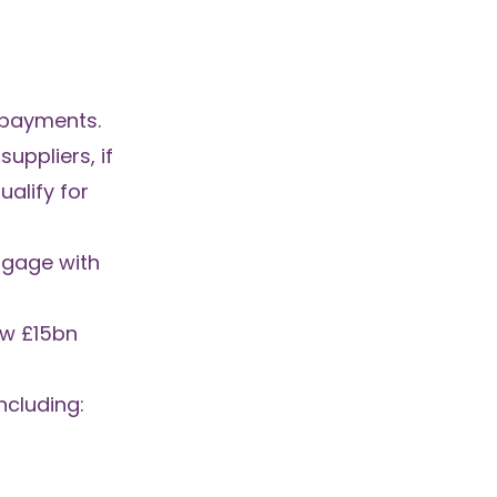
epayments.
uppliers, if
alify for
engage with
how
£15bn
ncluding: