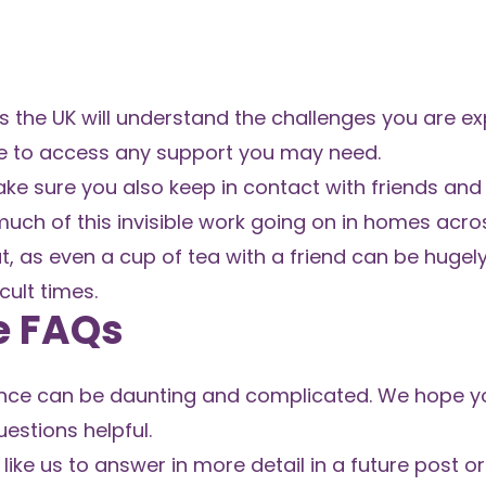
 the UK will understand the challenges you are ex
tre to access any support you may need.
ke sure you also keep in contact with friends and 
much of this invisible work going on in homes acro
t, as even a cup of tea with a friend can be hugely
cult times.
e FAQs
nce can be daunting and complicated. We hope you
stions helpful.
like us to answer in more detail in a future post or