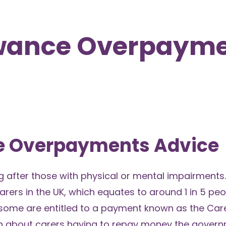
owance Overpayme
ce Overpayments Advice
ng after those with physical or mental impairments.
carers in the UK, which equates to around 1 in 5 peo
, some are entitled to a payment known as the Care
n about carers having to repay money the gover