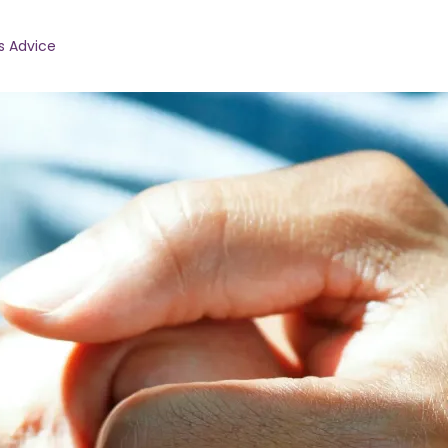
s Advice