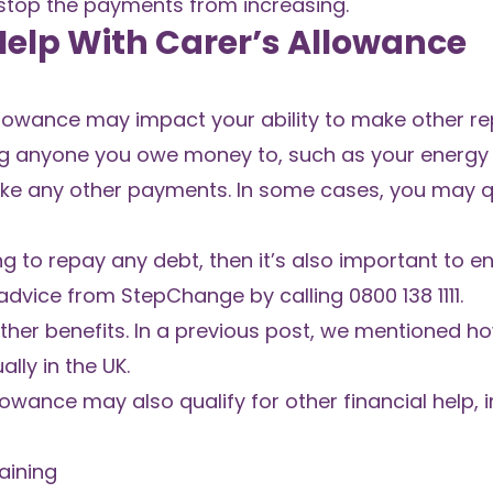
to stop the payments from increasing.
 Help With Carer’s Allowance
llowance may impact your ability to make other r
g anyone you owe money to, such as your energy s
ke any other payments. In some cases, you may qu
ing to repay any debt
, then it’s also important to 
advice from StepChange by calling 0800 138 1111.
 other benefits. In a previous post, we mentioned 
ly in the UK.
lowance may also qualify for other financial help, i
aining