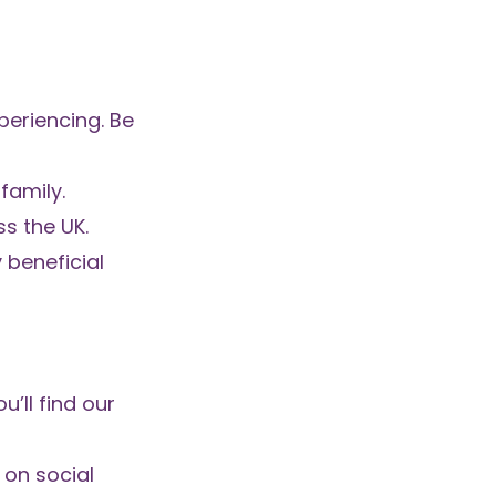
periencing. Be
family.
ss the UK.
 beneficial
’ll find our
 on social