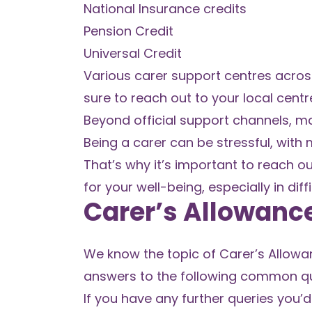
National Insurance credits
Pension Credit
Universal Credit
Various carer support centres across
sure to reach out to your local cen
Beyond official support channels, ma
Being a carer can be stressful, with 
That’s why it’s important to reach ou
for your well-being, especially in diffi
Carer’s Allowanc
We know the topic of Carer’s Allowa
answers to the following common que
If you have any further queries you’d 