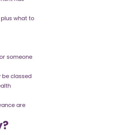
 plus what to
 for someone
y be classed
alth
owance are
y?