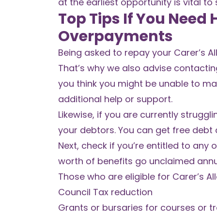
at the earliest opportunity is vital 
Top Tips If You Need
Overpayments
Being asked to repay your Carer’s A
That’s why we also advise contactin
you think you might be unable to ma
additional help or support.
Likewise,
if you are currently struggl
your debtors. You can get free debt 
Next, check if you’re entitled to any
worth of benefits
go unclaimed annual
Those who are eligible for Carer’s Al
Council Tax reduction
Grants or bursaries for courses or tr