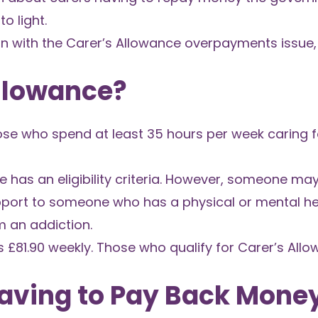
o light.
on with the Carer’s Allowance overpayments issue,
Allowance?
those who spend at least 35 hours per week caring
ce has an eligibility criteria. However, someone ma
upport to someone who has a physical or mental he
om an addiction.
s £81.90 weekly. Those who qualify for Carer’s All
aving to Pay Back Mone