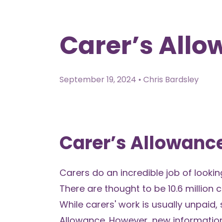
Carer’s All
September 19, 2024 • Chris Bardsley
Carer’s Allowan
Carers do an incredible job of looki
There are thought to be 10.6 million 
While carers' work is usually unpaid
Allowance. However, new informatio