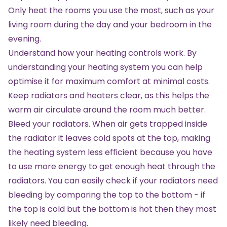
Only heat the rooms you use the most, such as your
living room during the day and your bedroom in the
evening.
Understand how your heating controls work. By
understanding your heating system you can help
optimise it for maximum comfort at minimal costs.
Keep radiators and heaters clear, as this helps the
warm air circulate around the room much better.
Bleed your radiators. When air gets trapped inside
the radiator it leaves cold spots at the top, making
the heating system less efficient because you have
to use more energy to get enough heat through the
radiators. You can easily check if your radiators need
bleeding by comparing the top to the bottom - if
the top is cold but the bottom is hot then they most
likely need bleeding.