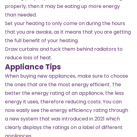
properly, then it may be eating up more energy
than needed.
Set your heating to only come on during the hours
that you are awake, as it means that you are getting
the full benefit of your heating.
Draw curtains and tuck them behind radiators to
reduce loss of heat.
Appliance Tips
When buying new appliances, make sure to choose
the ones that are the most energy efficient. The
better the energy rating of an appliance, the less
energy it uses, therefore reducing costs. You can
now easily see the energy efficiency rating through
a new system that was introduced in 2021 which
clearly displays the ratings on a label of different
appliances.