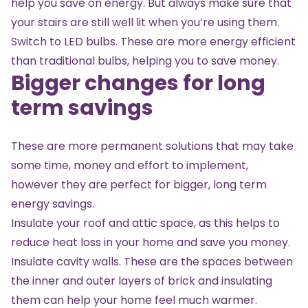
help you save on energy. But always make sure that
your stairs are still well lit when you’re using them.
Switch to LED bulbs. These are more energy efficient
than traditional bulbs, helping you to save money.
Bigger changes for long
term savings
These are more permanent solutions that may take
some time, money and effort to implement,
however they are perfect for bigger, long term
energy savings.
Insulate your roof and attic space, as this helps to
reduce heat loss in your home and save you money.
Insulate cavity walls. These are the spaces between
the inner and outer layers of brick and insulating
them can help your home feel much warmer.