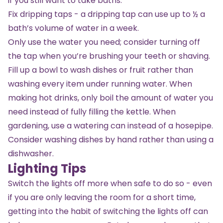
if you still want to take baths.
Fix dripping taps - a dripping tap can use up to ½ a
bath’s volume of water in a week.
Only use the water you need; consider turning off
the tap when you’re brushing your teeth or shaving.
Fill up a bowl to wash dishes or fruit rather than
washing every item under running water. When
making hot drinks, only boil the amount of water you
need instead of fully filling the kettle. When
gardening, use a watering can instead of a hosepipe.
Consider washing dishes by hand rather than using a
dishwasher.
Lighting Tips
Switch the lights off more when safe to do so - even
if you are only leaving the room for a short time,
getting into the habit of switching the lights off can