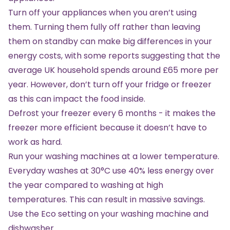
Turn off your appliances when you aren’t using
them. Turning them fully off rather than leaving
them on standby can make big differences in your
energy costs, with some reports suggesting that the
average UK household spends around £65 more per
year. However, don’t turn off your fridge or freezer
as this can impact the food inside.
Defrost your freezer every 6 months - it makes the
freezer more efficient because it doesn’t have to
work as hard.
Run your washing machines at a lower temperature.
Everyday washes at 30°C use 40% less energy over
the year compared to washing at high
temperatures. This can result in massive savings.
Use the Eco setting on your washing machine and
dishwasher.