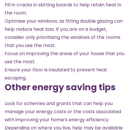
Fill in cracks in skirting boards to help retain heat in
the room.
Optimise your windows, as fitting double glazing can
help reduce heat loss. If you are on a budget,
consider only prioritising the windows of the rooms
that you use the most.
Focus on improving the areas of your house that you
use the most.
Ensure your floor is insulated to prevent heat
escaping.
Other energy saving tips
Look for schemes and grants that can help you
manage your energy costs or the costs associated
with improving your home’s energy efficiency.
Depending on where you live, help may be available