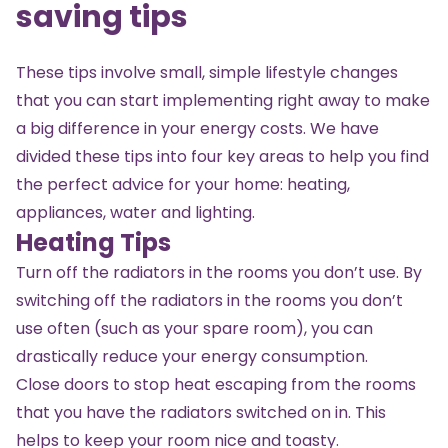
saving tips
These tips involve small, simple lifestyle changes
that you can start implementing right away to make
a big difference in your energy costs. We have
divided these tips into four key areas to help you find
the perfect advice for your home: heating,
appliances, water and lighting.
Heating Tips
Turn off the radiators in the rooms you don’t use. By
switching off the radiators in the rooms you don’t
use often (such as your spare room), you can
drastically reduce your energy consumption.
Close doors to stop heat escaping from the rooms
that you have the radiators switched on in. This
helps to keep your room nice and toasty.