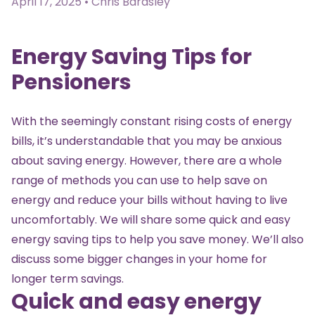
April 17, 2025 • Chris Bardsley
Energy Saving Tips for
Pensioners
With the seemingly constant rising costs of energy
bills, it’s understandable that you may be anxious
about saving energy. However, there are a whole
range of methods you can use to help save on
energy and reduce your bills without having to live
uncomfortably. We will share some quick and easy
energy saving tips to help you save money. We’ll also
discuss some bigger changes in your home for
longer term savings.
Quick and easy energy