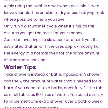
Avoid using the tumble dryer when possible. Try to
leave your clothes outside to dry or use a drying rack
where possible to help you save.
Only run a dishwasher cycle when it’s full, as this
ensures you get the most for your money.
Consider investing in a slow cooker or air fryer. It’s
estimated that an air fryer uses approximately half
the energy of a normal oven for the same amount
of time spent cooking.
Water Tips
Take showers instead of baths if possible. A shower
can use ½ the amount of water that is needed for a
bath. If you need to take baths, don’t fully fill the tub
as a full tub uses 80 litres of water. You could also try
to implement one extra shower over a bath a week