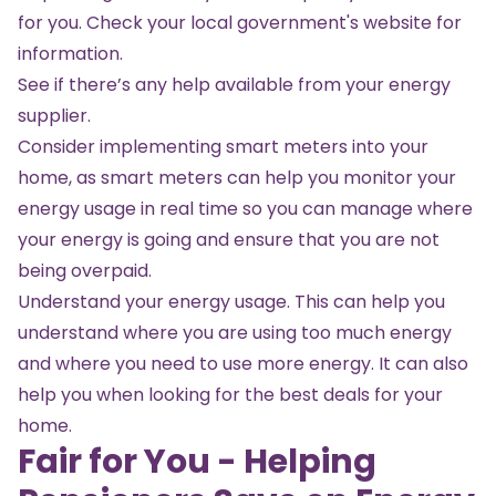
for you. Check your local government's website for
information.
See if there’s any help available from your energy
supplier.
Consider implementing smart meters into your
home, as smart meters can help you monitor your
energy usage in real time so you can manage where
your energy is going and ensure that you are not
being overpaid.
Understand your
energy usage
. This can help you
understand where you are using too much energy
and where you need to use more energy. It can also
help you when looking for the best deals for your
home.
Fair for You - Helping