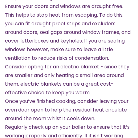
Ensure your doors and windows are draught free.
This helps to stop heat from escaping. To do this,
you can fit draught proof strips and excluders
around doors, seal gaps around window frames, and
cover letterboxes and keyholes. If you are sealing
windows however, make sure to leave a little
ventilation to reduce risks of condensation.
Consider opting for an
electric blanket
- since they
are smaller and only heating a small area around
them, electric blankets can be a great cost-
effective choice to keep you warm.
Once you’ve finished cooking, consider leaving your
oven door open to help the residual heat circulate
around the room whilst it cools down.
Regularly check up on your boiler to ensure that it’s
working properly and efficiently. If it isn’t working