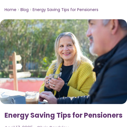
Home
Blog
Energy Saving Tips for Pensioners
Energy Saving Tips for Pensioners