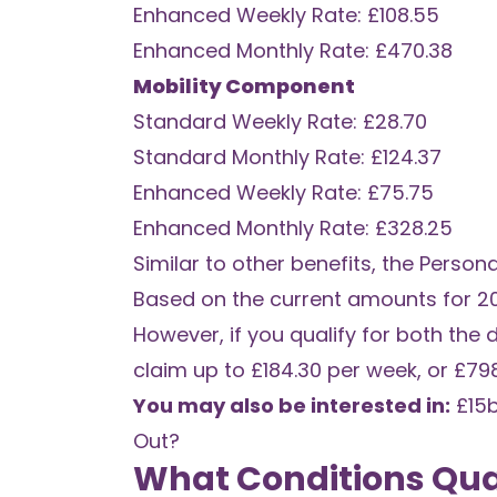
Enhanced Weekly Rate: £108.55
Enhanced Monthly Rate: £470.38
Mobility Component
Standard Weekly Rate: £28.70
Standard Monthly Rate: £124.37
Enhanced Weekly Rate: £75.75
Enhanced Monthly Rate: £328.25
Similar to other benefits, the Perso
Based on the current amounts for 2
However, if you qualify for both the 
claim up to £184.30 per week, or £79
You may also be interested in:
£15
Out?
What Conditions Qual