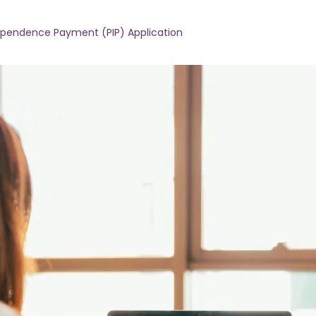
dependence Payment (PIP) Application