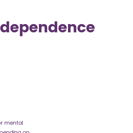
Independence
or mental
epending on