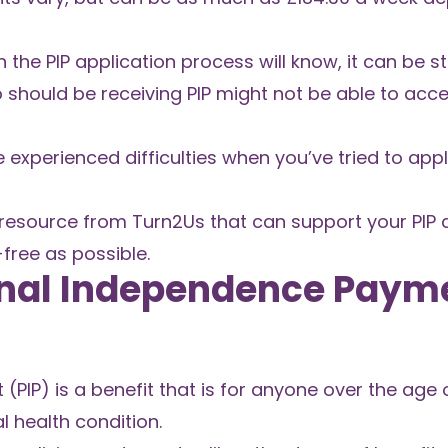
he PIP application process will know, it can be st
o should be receiving PIP might not be able to ac
ve experienced difficulties when you’ve tried to apply
 resource from Turn2Us that can support your PIP 
free as possible.
onal Independence Paym
IP) is a benefit that is for anyone over the age of
l health condition.