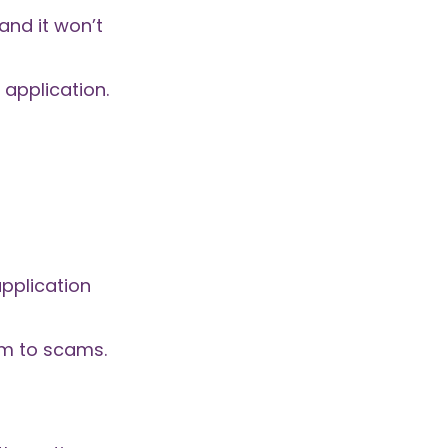
and it won’t
 application.
application
tim to scams.