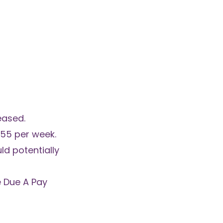
eased.
55 per week.
ld potentially
e Due A Pay