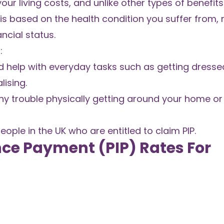
our living costs, and unlike other types of benefit
PIP is based on the health condition you suffer from,
ncial status.
:
d help with everyday tasks such as getting dresse
ising.
ny trouble physically getting around your home or
people in the UK who are entitled to claim PIP.
ce Payment (PIP) Rates For