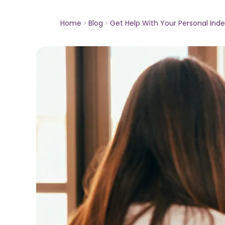
Home
Blog
Get Help With Your Personal In