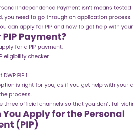
Personal Independence Payment isn’t means tested 
d, you need to go through an application process.
 you can apply for PIP and how to get help with your
r PIP Payment?
pply for a PIP payment:
 eligibility checker
t DWP PIP 1
ption is right for you, as if you get help with your 
the process.
 three official channels so that you don’t fall vic
You Apply for the Personal
nt (PIP)