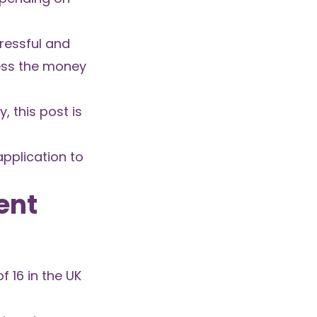
ressful and
cess the money
, this post is
application to
ent
 16 in the UK