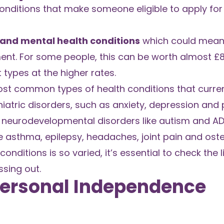
 conditions that make someone eligible to apply for
 and mental health conditions
which could mean 
ent. For some people, this can be worth almost £
 types at the higher rates.
most common types of health conditions that curren
iatric disorders, such as anxiety, depression and 
as neurodevelopmental disorders like autism and A
asthma, epilepsy, headaches, joint pain and osteo
conditions is so varied, it’s essential to check the l
ssing out.
 Personal Independence