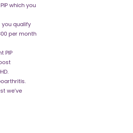
 PIP which you
you qualify
800 per month
t PIP
post
DHD.
arthritis.
ist we’ve