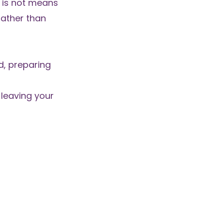
s is not means
 rather than
d, preparing
 leaving your