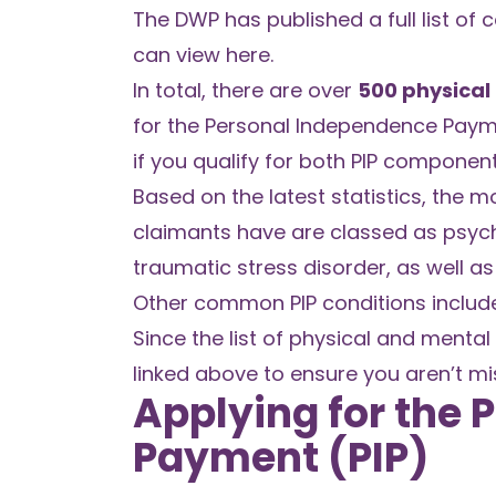
The DWP has published a full list of
can view
here
.
In total, there are over
500 physical
for the Personal Independence Paym
if you qualify for both PIP component
Based on the latest statistics, the 
claimants have are classed as psych
traumatic stress disorder, as well 
Other common PIP conditions include 
Since the list of physical and mental 
linked above to ensure you aren’t mi
Applying for the
Payment (PIP)