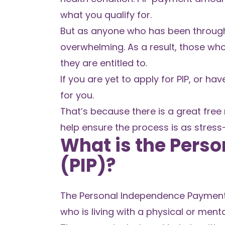
what you qualify for.
But as anyone who has been through t
overwhelming. As a result, those wh
they are entitled to.
If you are yet to apply for PIP, or ha
for you.
That’s because there is a great free
help ensure the process is as stress-
What is the Pers
(PIP)?
The Personal Independence Payment (P
who is living with a physical or menta