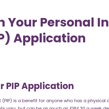
th Your Personal 
) Application
r PIP Application
PIP) is a benefit for anyone who has a physical 
nts vary, but can be as much as £184.30 a week d