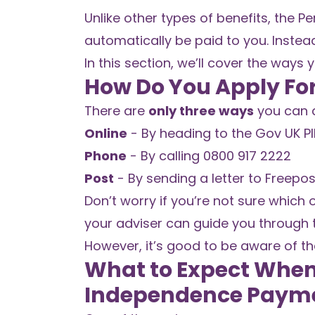
Unlike other types of benefits, the 
automatically be paid to you. Instea
In this section, we’ll cover the ways
How Do You Apply Fo
There are
only three ways
you can a
Online
-
By heading to the Gov UK PIP
Phone
- By calling 0800 917 2222
Post
- By sending a letter to Freepos
Don’t worry if you’re not sure which o
your adviser can guide you through 
However, it’s good to be aware of the
What to Expect When 
Independence Payme