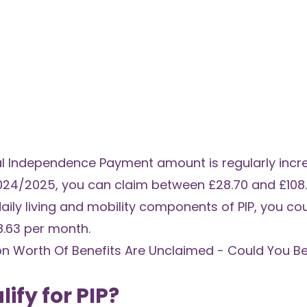
nal Independence Payment amount is regularly incr
024/2025, you can claim between £28.70 and £108.
daily living and mobility components of PIP, you cou
8.63 per month.
bn Worth Of Benefits Are Unclaimed - Could You B
ify for PIP?