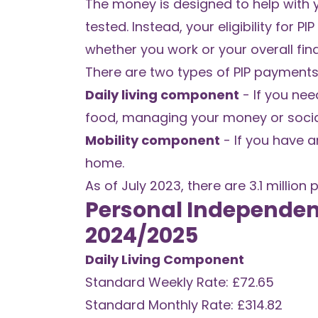
The money is designed to help with y
tested. Instead, your eligibility for 
whether you work or your overall fina
There are two types of PIP payments
Daily living component
- If you nee
food, managing your money or social
Mobility component
- If you have a
home.
As of July 2023, there are 3.1 million 
Personal Independen
2024/2025
Daily Living Component
Standard Weekly Rate: £72.65
Standard Monthly Rate: £314.82