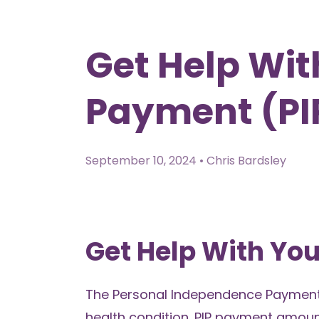
Get Help Wi
Payment (PIP
September 10, 2024 • Chris Bardsley
Get Help With You
The Personal Independence Payment (
health condition. PIP payment amou