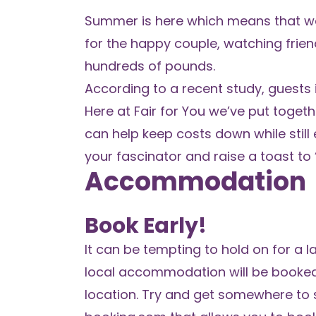
Summer is here which means that wedd
for the happy couple, watching frien
hundreds of pounds.
According to a recent study, guests
Here at
Fair for You
we’ve put toget
can help keep costs down while still 
your fascinator and raise a toast to 
Accommodation
Book Early!
It can be tempting to hold on for a
local accommodation will be booked u
location. Try and get somewhere to s