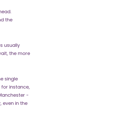
head.
nd the
es usually
wait, the more
ne single
 for instance,
 Manchester -
 even in the