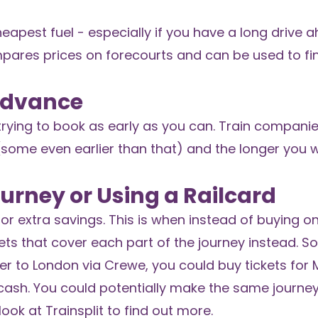
eapest fuel - especially if you have a long drive a
ares prices on forecourts and can be used to fi
 Advance
th trying to book as early as you can. Train compani
(some even earlier than that) and the longer you 
Journey or Using a Railcard
 for extra savings. This is when instead of buying o
kets that cover each part of the journey instead. So
er to London via Crewe, you could buy tickets for
sh. You could potentially make the same journey,
look at
Trainsplit
to find out more.