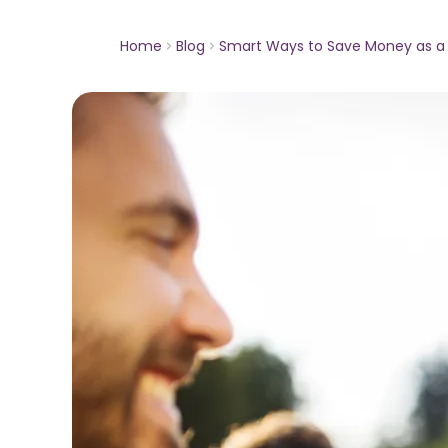
Home
Blog
Smart Ways to Save Money as a