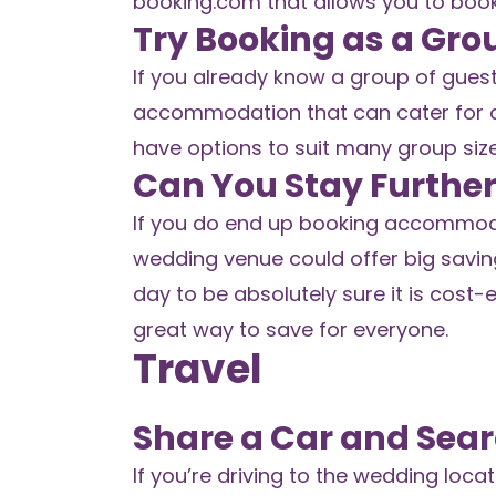
booking.com
that allows you to boo
Try Booking as a Gro
If you already know a group of gues
accommodation that can cater for a 
have options to suit many group siz
Can You Stay Furthe
If you do end up booking accommoda
wedding venue could offer big saving
day to be absolutely sure it is cost-e
great way to save for everyone.
Travel
Share a Car and Sear
If you’re driving to the wedding locat