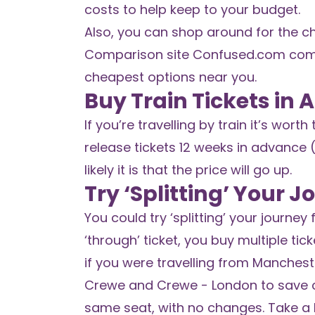
costs to help keep to your budget.
Also, you can shop around for the ch
Comparison site
Confused.com
comp
cheapest options near you.
Buy Train Tickets in
If you’re travelling by train it’s wor
release tickets 12 weeks in advance 
likely it is that the price will go up.
Try ‘Splitting’ Your 
You could try ‘splitting’ your journey
‘through’ ticket, you buy multiple tic
if you were travelling from Manchest
Crewe and Crewe - London to save ca
same seat, with no changes. Take a 