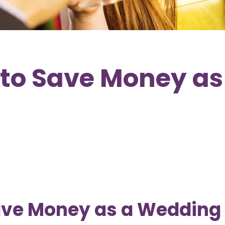
to Save Money as
ave Money as a Wedding