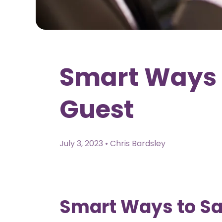
Smart Ways 
Guest
July 3, 2023 • Chris Bardsley
Smart Ways to S