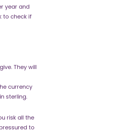
er year and
 to check if
ive. They will
the currency
n sterling.
 risk all the
 pressured to