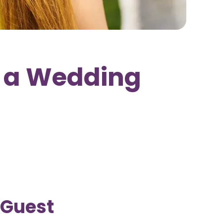
 a Wedding
 Guest