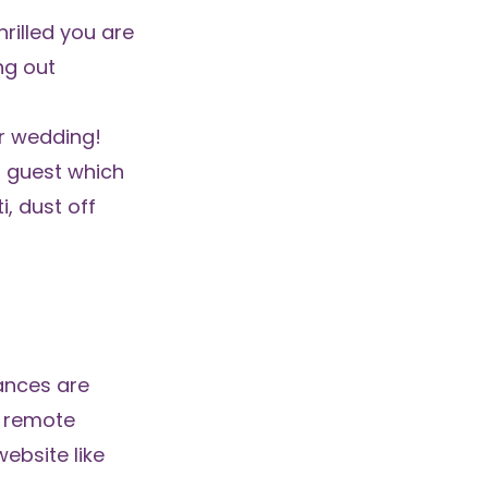
rilled you are
ng out
er wedding!
 guest which
i, dust off
ances are
a remote
ebsite like