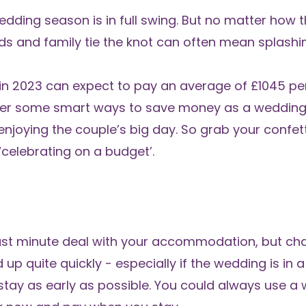
ing season is in full swing. But no matter how th
ds and family tie the knot can often mean splashi
 in 2023 can expect to pay an average of £1045 p
her some smart ways to save money as a wedding
enjoying the couple’s big day. So grab your confett
‘celebrating on a budget’.
 last minute deal with your accommodation, but ch
p quite quickly - especially if the wedding is in 
tay as early as possible. You could always use a w