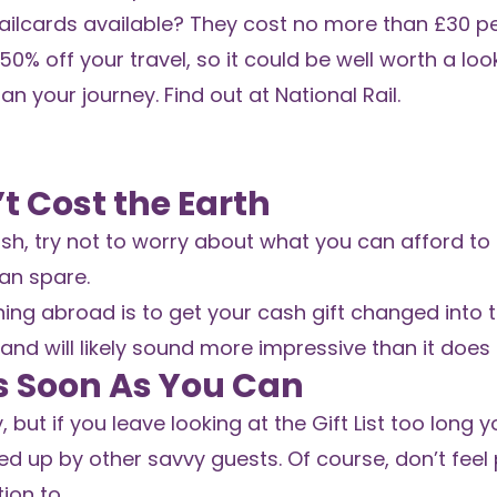
railcards available? They cost no more than £30 p
% off your travel, so it could be well worth a look
lan your journey. Find out at
National Rail
.
t Cost the Earth
h, try not to worry about what you can afford to g
an spare.
ing abroad is to get your cash gift changed into 
 and will likely sound more impressive than it does i
As Soon As You Can
 if you leave looking at the Gift List too long you
d up by other savvy guests. Of course, don’t feel
ion to.