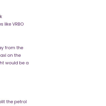
k
s like
VRBO
ay from the
axi on the
ight would be a
lit the petrol