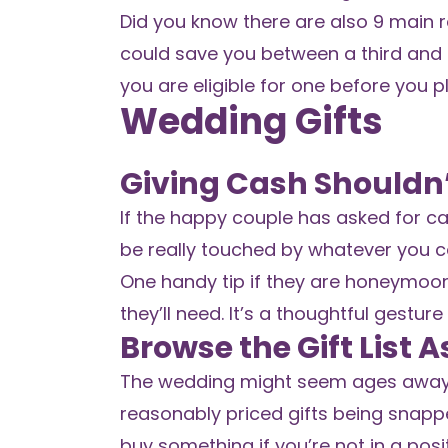
Did you know there are also 9 main 
could save you between a third and 50
you are eligible for one before you p
Wedding Gifts
Giving Cash Shouldn’
If the happy couple has asked for cas
be really touched by whatever you c
One handy tip if they are honeymoon
they’ll need. It’s a thoughtful gesture
Browse the Gift List 
The wedding might seem ages away, but
reasonably priced gifts being snappe
buy something if you’re not in a posit