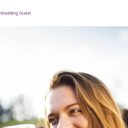
 Wedding Guest