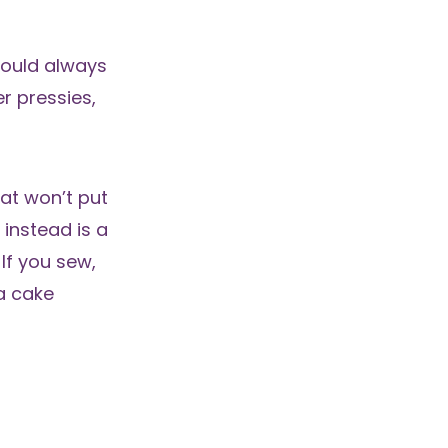
could always
er pressies,
hat won’t put
 instead is a
If you sew,
 a cake