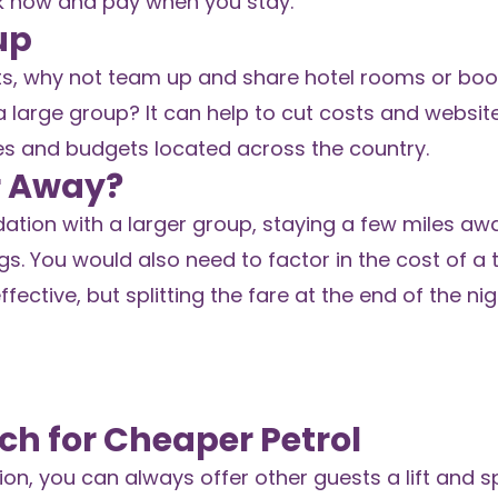
k now and pay when you stay.
up
ts, why not team up and share hotel rooms or boo
large group? It can help to cut costs and website
es and budgets located across the country.
r Away?
tion with a larger group, staying a few miles aw
s. You would also need to factor in the cost of a t
ffective, but splitting the fare at the end of the n
ch for Cheaper Petrol
ion, you can always offer other guests a lift and sp