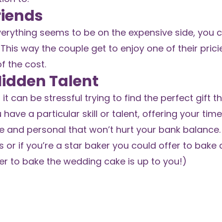
riends
 everything seems to be on the expensive side, you 
This way the couple get to enjoy one of their prici
f the cost.
 Hidden Talent
it can be stressful trying to find the perfect gift t
 have a particular skill or talent, offering your time
 and personal that won’t hurt your bank balance. 
 or if you’re a star baker you could offer to bake
er to bake the wedding cake is up to you!)