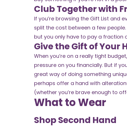
Club Together with F
If you’re browsing the Gift List and
split the cost between a few people. 
but you only have to pay a fraction o
Give the Gift of Your
When you’re on a really tight budget, 
pressure on you financially. But if you
great way of doing something unique
perhaps offer a hand with alterations
(whether you’re brave enough to off
What to Wear
Shop Second Hand