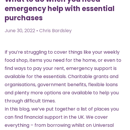
emergency help with essential
purchases
June 30, 2022 • Chris Bardsley
If you’re struggling to cover things like your weekly
food shop, items you need for the home, or even to
find ways to pay your rent, emergency support is
available for the essentials. Charitable grants and
organisations, government benefits, flexible loans
and plenty more options are available to help you
through difficult times.
In this blog, we’ve put together a list of places you
can find financial support in the UK. We cover
everything – from borrowing whilst on Universal