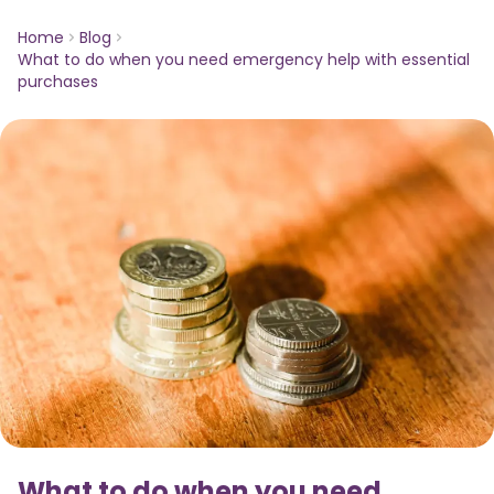
Home
Blog
What to do when you need emergency help with essential
purchases
What to do when you need