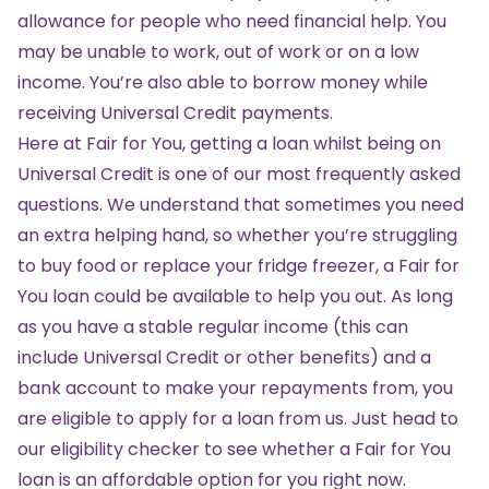
allowance for people who need financial help. You
may be unable to work, out of work or on a low
income. You’re also able to borrow money while
receiving Universal Credit payments.
Here at Fair for You, getting a loan whilst being on
Universal Credit is one of our most frequently asked
questions. We understand that sometimes you need
an extra helping hand, so whether you’re struggling
to buy food or replace your fridge freezer, a Fair for
You loan could be available to help you out. As long
as you have a stable regular income (this can
include Universal Credit or other benefits) and a
bank account to make your repayments from, you
are eligible to apply for a loan from us. Just head to
our
eligibility checker
to see whether a Fair for You
loan is an affordable option for you right now.