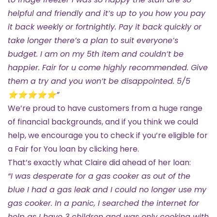
helpful and friendly and it’s up to you how you pay
it back weekly or fortnightly. Pay it back quickly or
take longer there’s a plan to suit everyone’s
budget. I am on my 5th item and couldn’t be
happier. Fair for u come highly recommended. Give
them a try and you won’t be disappointed. 5/5
⭐️⭐️⭐️⭐️⭐️”
We’re proud to have customers from a huge range
of financial backgrounds, and if you think we could
help, we encourage you to check if you’re eligible for
a Fair for You loan by
clicking here.
That’s exactly what Claire did ahead of her loan:
“I was desperate for a gas cooker as out of the
blue I had a gas leak and I could no longer use my
gas cooker. In a panic, I searched the internet for
help as I have 3 children and was only cooking with