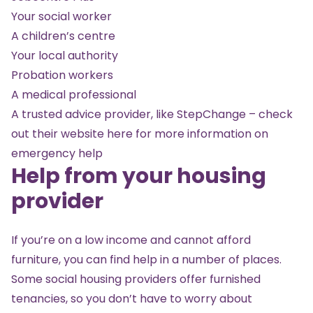
Your social worker
A children’s centre
Your local authority
Probation workers
A medical professional
A trusted advice provider, like StepChange – check
out their website
here
for more information on
emergency help
Help from your housing
provider
If you’re on a low income and cannot afford
furniture, you can find help in a number of places.
Some social housing providers offer furnished
tenancies, so you don’t have to worry about