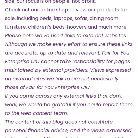
side, our focus is on people, not profit.
Check out our online shop
to view our products for
sale, including beds, laptops, sofas, dining room
furniture, children’s beds, hoovers and much more.
Please note we’ve used links to external websites.
Although we make every effort to ensure these links
are accurate, up to date and relevant, Fair for You
Enterprise CIC cannot take responsibility for pages
maintained by external providers. Views expressed
on external sites we link to are not necessarily
those of Fair for You Enterprise CIC.
If you come across any external links that don’t
work, we would be grateful if you could report them
to the web content team.
The content of this blog does not constitute
personal financial advice, and the views expressed