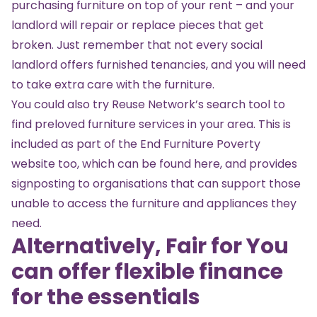
purchasing furniture on top of your rent – and your
landlord will repair or replace pieces that get
broken. Just remember that not every social
landlord offers furnished tenancies, and you will need
to take extra care with the furniture.
You could also try
Reuse Network’s search tool
to
find preloved furniture services in your area. This is
included as part of the End Furniture Poverty
website too, which can be found
here
, and provides
signposting to organisations that can support those
unable to access the furniture and appliances they
need.
Alternatively, Fair for You
can offer flexible finance
for the essentials