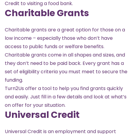
Credit to visiting a food bank.
Charitable Grants
Charitable grants are a great option for those on a
low income – especially those who don’t have
access to public funds or welfare benefits.
Charitable grants come in all shapes and sizes, and
they don’t need to be paid back. Every grant has a
set of eligibility criteria you must meet to secure the
funding.
Turn2Us offer a tool
to help you find grants quickly
and easily. Just fill in a few details and look at what’s
on offer for your situation.
Universal Credit
Universal Credit is an employment and support