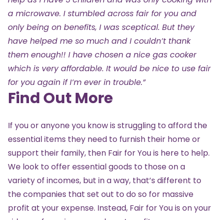
a microwave. I stumbled across fair for you and
only being on benefits, I was sceptical. But they
have helped me so much and I couldn’t thank
them enough!! I have chosen a nice gas cooker
which is very affordable. It would be nice to use fair
for you again if I’m ever in trouble.”
Find Out More
If you or anyone you know is struggling to afford the
essential items they need to furnish their home or
support their family, then Fair for You is here to help.
We look to offer essential goods to those on a
variety of incomes, but in a way, that’s different to
the companies that set out to do so for massive
profit at your expense. Instead, Fair for You is on your