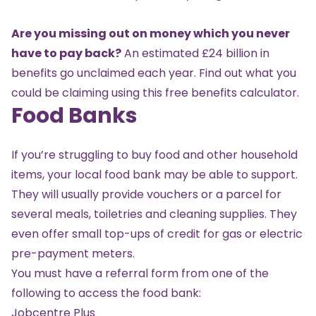
Are you missing out on money which you never
have to pay back?
An estimated £24 billion in
benefits go unclaimed each year. Find out what you
could be claiming using this
free benefits calculator
.
Food Banks
If you’re struggling to buy food and other household
items, your local food bank may be able to support.
They will usually provide vouchers or a parcel for
several meals, toiletries and cleaning supplies. They
even offer small top-ups of credit for gas or electric
pre-payment meters.
You must have a referral form from one of the
following to access the food bank:
Jobcentre Plus