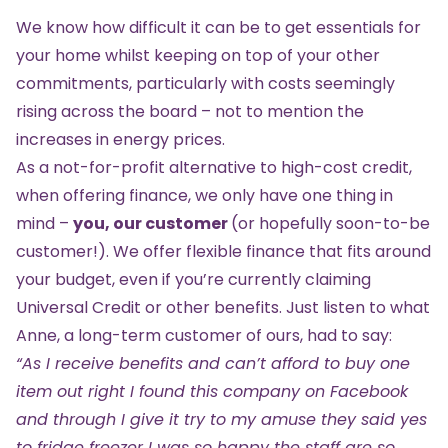
We know how difficult it can be to get essentials for
your home whilst keeping on top of your other
commitments, particularly with costs seemingly
rising across the board – not to mention the
increases in energy prices.
As a not-for-profit alternative to high-cost credit,
when offering finance, we only have one thing in
mind –
you, our customer
(or hopefully soon-to-be
customer!). We offer flexible finance that fits around
your budget, even if you’re currently claiming
Universal Credit or other benefits. Just listen to what
Anne, a long-term customer of ours, had to say:
“As I receive benefits and can’t afford to buy one
item out right I found this company on Facebook
and through I give it try to my amuse they said yes
to fridge freezer I was so happy the staff are so