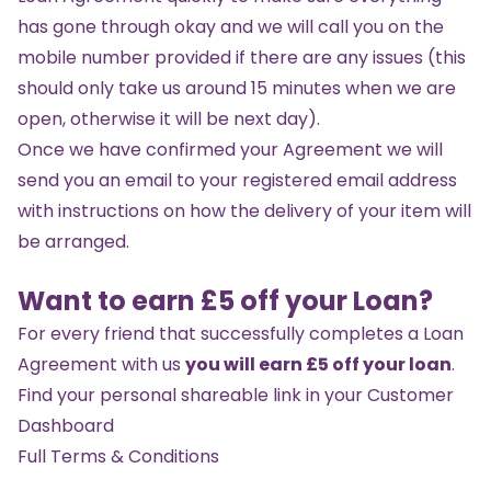
has gone through okay and we will call you on the
mobile number provided if there are any issues (this
should only take us around 15 minutes when we are
open, otherwise it will be next day).
Once we have confirmed your Agreement we will
send you an email to your registered email address
with instructions on how the delivery of your item will
be arranged.
Want to earn £5 off your Loan?
For every friend that successfully completes a Loan
Agreement with us
you will earn £5 off your loan
.
Find your personal shareable link in your
Customer
Dashboard
Full Terms & Conditions