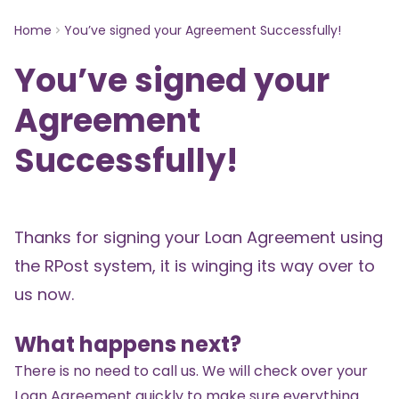
Home
You’ve signed your Agreement Successfully!
You’ve signed your
Agreement
Successfully!
Thanks for signing your Loan Agreement using
the RPost system, it is winging its way over to
us now.
What happens next?
There is no need to call us. We will check over your
Loan Agreement quickly to make sure everything