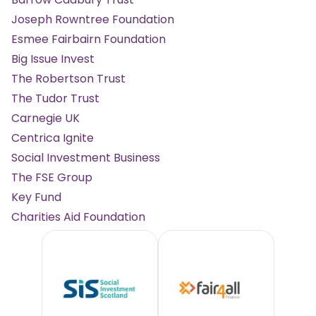
Joseph Rowntree Foundation
Esmee Fairbairn Foundation
Big Issue Invest
The Robertson Trust
The Tudor Trust
Carnegie UK
Centrica Ignite
Social Investment Business
The FSE Group
Key Fund
Charities Aid Foundation