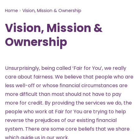
Home
Vision, Mission & Ownership
Vision, Mission &
Ownership
Unsurprisingly, being called ‘Fair for You’, we really
care about fairness. We believe that people who are
less well-off or whose financial circumstances are
more difficult than most should not have to pay
more for credit. By providing the services we do, the
people who work at Fair for You are trying to help
reverse the prejudices of our existing financial
system. There are some core beliefs that we share
which guide us in our work.