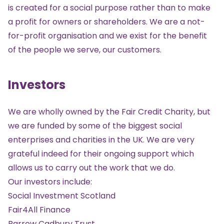
is created for a social purpose rather than to make
a profit for owners or shareholders. We are a not-
for-profit organisation and we exist for the benefit
of the people we serve, our customers.
Investors
We are wholly owned by the
Fair Credit Charity
, but
we are funded by some of the biggest social
enterprises and charities in the UK. We are very
grateful indeed for their ongoing support which
allows us to carry out the work that we do.
Our investors include:
Social Investment Scotland
Fair4All Finance
Barrow Cadbury Trust