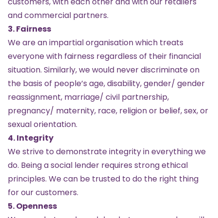
customers, with each other and with our retailers
and commercial partners.
3. Fairness
We are an impartial organisation which treats
everyone with fairness regardless of their financial
situation. Similarly, we would never discriminate on
the basis of people’s age, disability, gender/ gender
reassignment, marriage/ civil partnership,
pregnancy/ maternity, race, religion or belief, sex, or
sexual orientation.
4. Integrity
We strive to demonstrate integrity in everything we
do. Being a social lender requires strong ethical
principles. We can be trusted to do the right thing
for our customers.
5. Openness