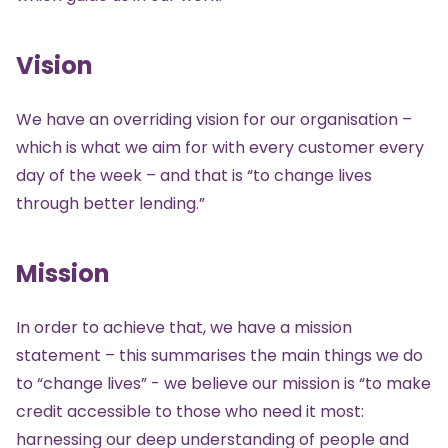
Vision
We have an overriding vision for our organisation –
which is what we aim for with every customer every
day of the week – and that is “to change lives
through better lending.”
Mission
In order to achieve that, we have a mission
statement – this summarises the main things we do
to “change lives” - we believe our mission is “to make
credit accessible to those who need it most:
harnessing our deep understanding of people and