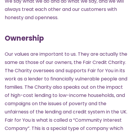
We say what we do and do what we say, and we will
always treat each other and our customers with
honesty and openness.
Ownership
Our values are important to us. They are actually the
same as those of our owners, the
Fair Credit Charity
.
The Charity oversees and supports Fair for You in its
work as a lender to financially vulnerable people and
families. The Charity also speaks out on the impact
of high-cost lending to low-income households, and
campaigns on the issues of poverty and the
unfairness of the lending and credit system in the UK.
Fair for You is what is called a “Community Interest
Company”. This is a special type of company which