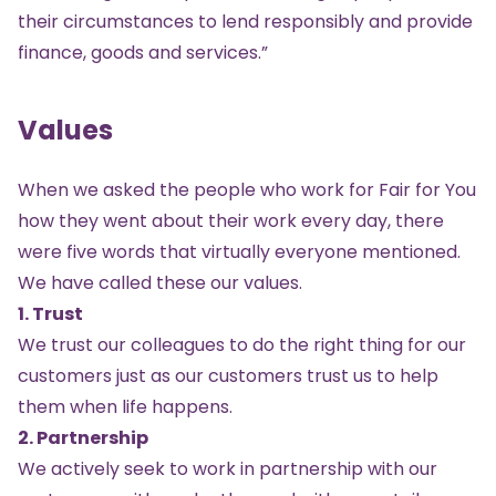
their circumstances to lend responsibly and provide
finance, goods and services.”
Values
When we asked the people who work for Fair for You
how they went about their work every day, there
were five words that virtually everyone mentioned.
We have called these our values.
1. Trust
We trust our colleagues to do the right thing for our
customers just as our customers trust us to help
them when life happens.
2. Partnership
We actively seek to work in partnership with our