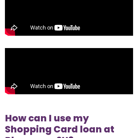
How can I use my
Shopping Card loan at