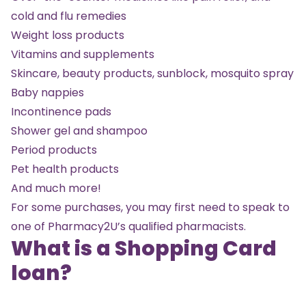
cold and flu remedies
Weight loss products
Vitamins and supplements
Skincare, beauty products, sunblock, mosquito spray
Baby nappies
Incontinence pads
Shower gel and shampoo
Period products
Pet health products
And much more!
For some purchases, you may first need to speak to
one of Pharmacy2U’s qualified pharmacists.
What is a Shopping Card
loan?