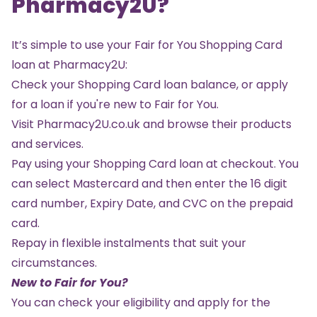
Pharmacy2U?
It’s simple to use your Fair for You Shopping Card
loan at Pharmacy2U:
Check your Shopping Card loan balance, or
apply
for a loan
if you're new to Fair for You.
Visit
Pharmacy2U.co.uk
and browse their products
and services.
Pay using your Shopping Card loan at checkout. You
can select Mastercard and then enter the 16 digit
card number, Expiry Date, and CVC on the prepaid
card.
Repay in flexible instalments that suit your
circumstances.
New to Fair for You?
You can check your eligibility and apply for the