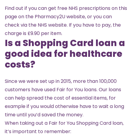
Find out if you can get free NHS prescriptions on
this
page on the Pharmacy2U website
, or you can
check
via the NHS website
. If you have to pay, the
charge is £9.90 per item.
Is a Shopping Card loan a
good idea for healthcare
costs?
Since we were set up in 2015, more than 100,000
customers have used Fair for You loans. Our loans
can help spread the cost of essential items, for
example if you would otherwise have to wait a long
time until you’d saved the money.
When taking out a Fair for You Shopping Card loan,
it’s important to remember: