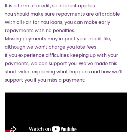
It is a form of credit, so interest applies
You should make sure repayments are affordable
With all Fair for You loans, you can make early
repayments with no penalties.
Missing payments may impact your credit file,
although we won’t charge you late fees
If you experience difficulties keeping up with your
payments, we can support you. We’ve made this
short video explaining what happens and how we’ll
support you if you miss a payment: