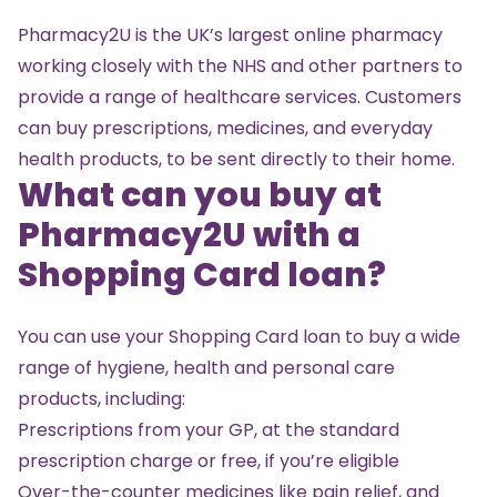
Pharmacy2U
is the UK’s largest online pharmacy
working closely with the NHS and other partners to
provide a range of healthcare services. Customers
can buy prescriptions, medicines, and everyday
health products, to be sent directly to their home.
What can you buy at
Pharmacy2U with a
Shopping Card loan?
You can use your Shopping Card loan to buy a wide
range of hygiene, health and personal care
products, including:
Prescriptions from your GP, at the standard
prescription charge or free, if you’re eligible
Over-the-counter medicines like pain relief, and