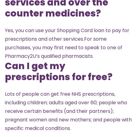
services and over the
counter medicines?
Yes, you can use your Shopping Card loan to pay for
prescriptions and other services.For some
purchases, you may first need to speak to one of
Pharmacy2U’s qualified pharmacists.
Can I get my
prescriptions for free?
Lots of people can get free NHS prescriptions,
including children; adults aged over 60; people who
receive certain benefits (and their partners);
pregnant women and new mothers; and people with
specific medical conditions.