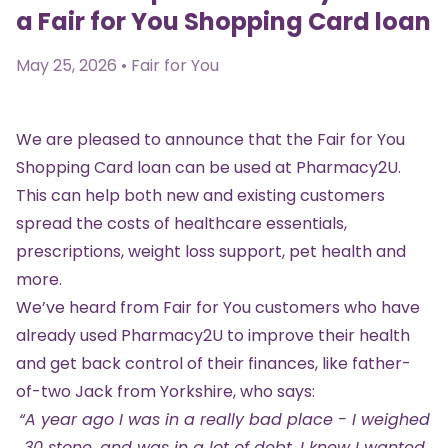
a Fair for You Shopping Card loan
May 25, 2026 • Fair for You
We are pleased to announce that the
Fair for You
Shopping Card loan
can be used at Pharmacy2U.
This can help both new and existing customers
spread the costs of healthcare essentials,
prescriptions, weight loss support, pet health and
more.
We’ve heard from Fair for You customers who have
already used Pharmacy2U to improve their health
and get back control of their finances, like father-
of-two Jack from Yorkshire, who says:
“A year ago I was in a really bad place - I weighed
30 stone, and was in a lot of debt. I knew I wanted