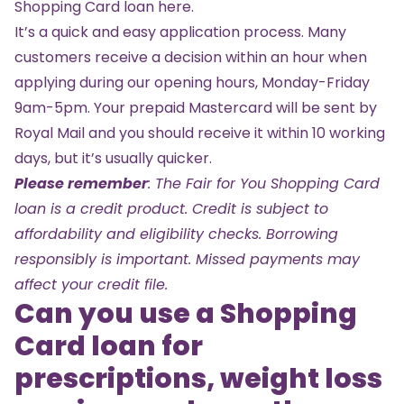
Shopping Card loan
here
.
It’s a quick and easy application process. Many
customers receive a decision within an hour when
applying during our opening hours, Monday-Friday
9am-5pm. Your prepaid Mastercard will be sent by
Royal Mail and you should receive it within 10 working
days, but it’s usually quicker.
Please remember
: The Fair for You Shopping Card
loan is a credit product. Credit is subject to
affordability and eligibility checks. Borrowing
responsibly is important. Missed payments may
affect your credit file.
Can you use a Shopping
Card loan for
prescriptions, weight loss