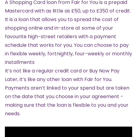
A
Shopping Card loan
from Fair for You is a prepaid
Mastercard with as little as £50, up to £350 of credit.
It is a loan that allows you to spread the cost of
shopping online and in-store at some of your
favourite high-street retailers with a payment
schedule that works for you. You can choose to pay
in flexible weekly, fortnightly, four-weekly or monthly
installments
It’s not like a regular credit card or Buy Now Pay
Later, it’s like any other loan with Fair for You.
Payments aren’t linked to your spend but are taken
on the date that you choose in your agreement -
making sure that the loan is flexible to you and your
needs.