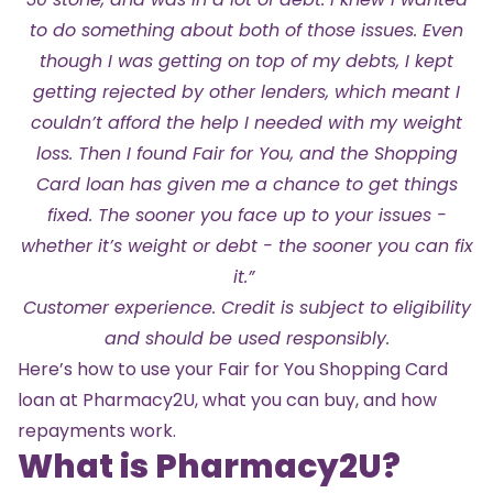
to do something about both of those issues. Even
though I was getting on top of my debts, I kept
getting rejected by other lenders, which meant I
couldn’t afford the help I needed with my weight
loss. Then I found Fair for You, and the Shopping
Card loan has given me a chance to get things
fixed. The sooner you face up to your issues -
whether it’s weight or debt - the sooner you can fix
it.”
Customer experience. Credit is subject to eligibility
and should be used responsibly.
Here’s how to use your Fair for You Shopping Card
loan at Pharmacy2U, what you can buy, and how
repayments work.
What is Pharmacy2U?