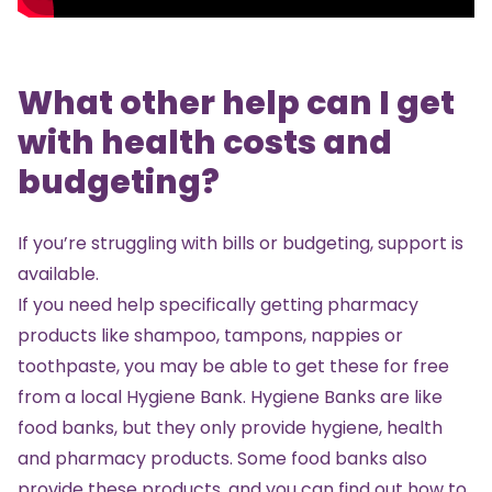
What other help can I get
with health costs and
budgeting?
If you’re struggling with bills or budgeting, support is
available.
If you need help specifically getting pharmacy
products like shampoo, tampons, nappies or
toothpaste, you may be able to get these for free
from a local
Hygiene Bank
. Hygiene Banks are like
food banks, but they only provide hygiene, health
and pharmacy products. Some food banks also
provide these products, and you can find out how to