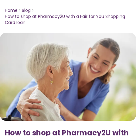
Home
Blog
How to shop at Pharmacy2U with a Fair for You Shopping
Card loan
How to shop at Pharmacy2U with