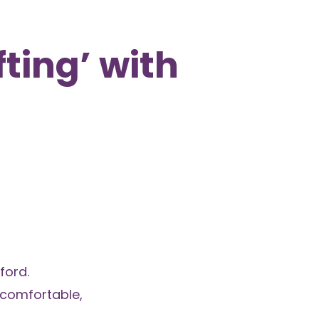
fting’ with
ford.
 comfortable,