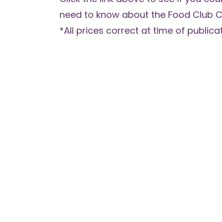
need to know about the Food Club C
*All prices correct at time of publicat
What Checks do Fair for You Carry 
Application?