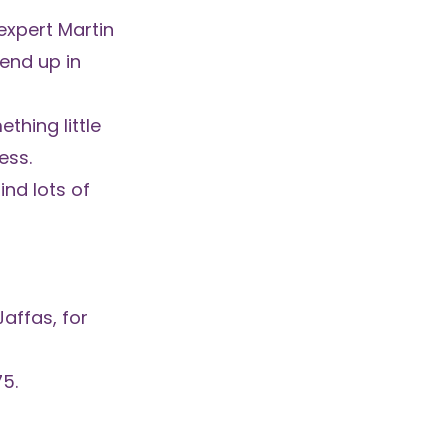
xpert Martin
 end up in
thing little
ess.
ind lots of
affas, for
75.