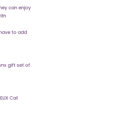
hey can enjoy
ith
l have to add
ynx gift set of
FELIX Cat