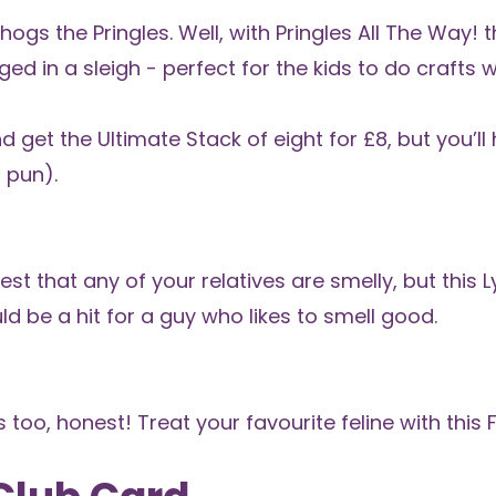
hogs the Pringles. Well, with
Pringles All The Way!
t
ed in a sleigh - perfect for the kids to do crafts w
nd get the
Ultimate Stack
of eight for £8, but you’l
 pun).
st that any of your relatives are smelly, but this
L
uld be a hit for a guy who likes to smell good.
 too, honest! Treat your favourite feline with this