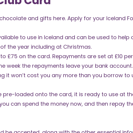
 Club Card
 chocolate and gifts
here.
Apply for your Iceland F
vailable to use in Iceland and can be used to help a
f the year including at Christmas.
 to £75 on the card. Repayments are set at £10 pe
he week the repayments leave your bank account. 
ng it won’t cost you any more than you borrow to
e pre-loaded onto the card, it is ready to use at t
ns you can spend the money now, and then repay t
uld be accepted, along with the other essential in