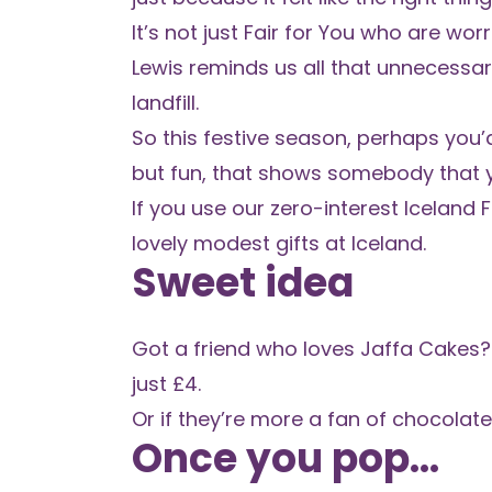
It’s not just Fair for You who are wo
Lewis reminds us all
that unnecessary
landfill.
So this festive season, perhaps you’d 
but fun, that shows somebody that y
If you use our
zero-interest Iceland 
lovely modest gifts at Iceland.
Sweet idea
Got a friend who loves Jaffa Cakes?
just £4.
Or if they’re more a fan of chocolate 
Once you pop...