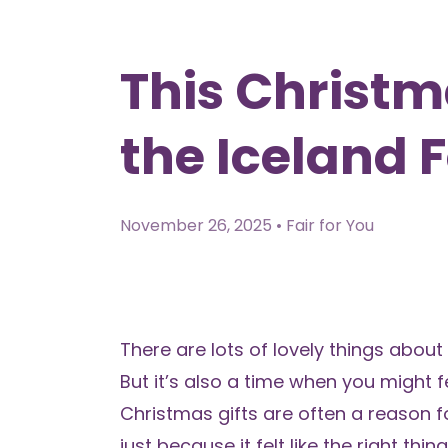
This Christma
the Iceland 
November 26, 2025 • Fair for You
There are lots of lovely things about
But it’s also a time when you might 
Christmas gifts are often a reason f
just because it felt like the right thin