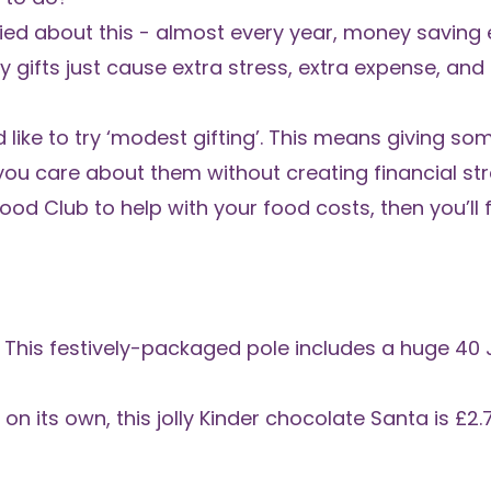
rried about this - almost every year,
money saving e
 gifts just cause extra stress, extra expense, and
like to try ‘modest gifting’. This means giving some
ou care about them without creating financial str
Food Club
to help with your food costs, then you’ll f
 This
festively-packaged pole
includes a huge 40 J
on its own, this jolly
Kinder chocolate Santa
is £2.