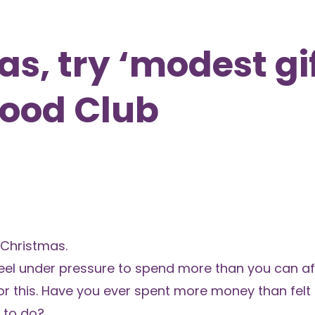
s, try ‘modest gi
Food Club
 Christmas.
feel under pressure to spend more than you can af
or this. Have you ever spent more money than felt
g to do?