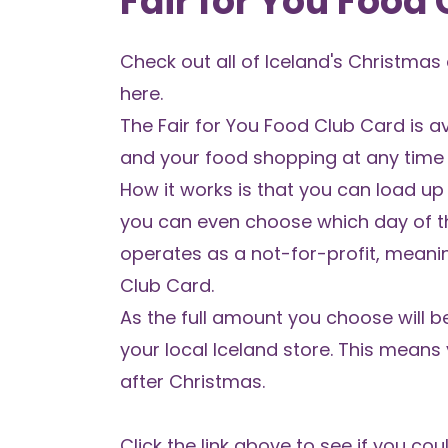
Fair for You Food
Check out all of
Iceland's Christmas
here
.
The
Fair for You Food Club Card
is a
and your food shopping at any time o
How it works is that you can load up
you can even choose which day of t
operates as a not-for-profit, meani
Club Card.
As the full amount you choose will b
your local Iceland store. This mea
after Christmas.
Click the link above to see if you co