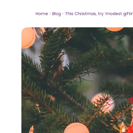
Home
Blog
This Christmas, try ‘modest gifti