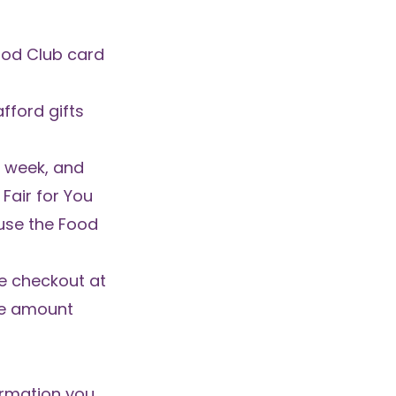
ood Club card
fford gifts
r week, and
Fair for You
 use the Food
he checkout at
he amount
formation you