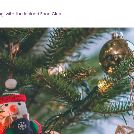
ng’ with the Iceland Food Club