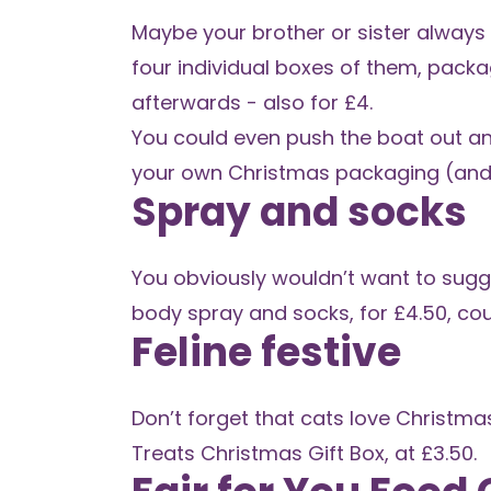
Maybe your brother or sister always 
four individual boxes of them, packag
afterwards - also for £4.
You could even push the boat out a
your own Christmas packaging (and
Spray and socks
You obviously wouldn’t want to sugge
body spray and socks
, for £4.50, co
Feline festive
Don’t forget that cats love Christmas
Treats Christmas Gift Box
, at £3.50.