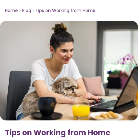
Home
Blog
Tips on Working from Home
Tips on Working from Home