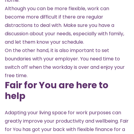
home.
Although you can be more flexible, work can
become more difficult if there are regular
distractions to deal with. Make sure you have a
discussion about your needs, especially with family,
and let them know your schedule.
On the other hand, it is also important to set
boundaries with your employer. You need time to
switch off when the workday is over and enjoy your
free time.
Fair for You are here to
help
Adapting your living space for work purposes can
greatly improve your productivity and wellbeing. Fair
for You has got your back with flexible finance for a