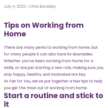
July 4, 2023 • Chris Bardsley
Tips on Working from
Home
There are many perks to working from home, but
for many people it can also have its downsides.
Whether you’ve been working from home for a
while, or are just starting a new role, making sure you
stay happy, healthy and motivated are key.
At Fair for You, we’ve put together a few tips to help
you get the most out of working from home.
Start a routine and stick to
it