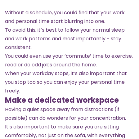
Without a schedule, you could find that your work
and personal time start blurring into one.
To avoid this, it’s best to follow your normal sleep
and work patterns and most importantly - stay
consistent.
You could even use your ‘commute’ time to exercise,
read or do odd jobs around the home.
When your workday stops, it’s also important that
you stop too so you can enjoy your personal time
freely.
Make a dedicated workspace
Having a quiet space away from distractions (if
possible) can do wonders for your concentration.
It’s also important to make sure you are sitting
comfortably, not just on the sofa, with everything