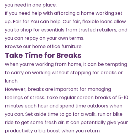
you need in one place.
If you need help with affording a home working set
up, Fair for You can help. Our fair, flexible loans allow
you to shop for essentials from trusted retailers, and
you can repay on your own terms.
Browse our home office furniture.
Take Time for Breaks
When you’re working from home, it can be tempting
to carry on working without stopping for breaks or
lunch.
However, breaks are important for managing
feelings of stress. Take regular screen breaks of 5-10
minutes each hour and spend time outdoors when
you can. Set aside time to go for a walk, run or bike
ride to get some fresh air. It can potentially give your
productivity a big boost when you return.