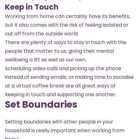
Keep in Touch
Working from home can certainly have its benefits,
but it also comes with the risk of feeling isolated or
cut off from the outside world.
There are plenty of ways to stay in touch with the
people that matter to us, giving their mental
wellbeing a lift as well as our own.
Scheduling video calls and picking up the phone
instead of sending emails, or making time to socialise
at a virtual coffee break are all great ways of
keeping in touch and supporting one another.
Set Boundaries
Setting boundaries with other people in your
household is really important when working from