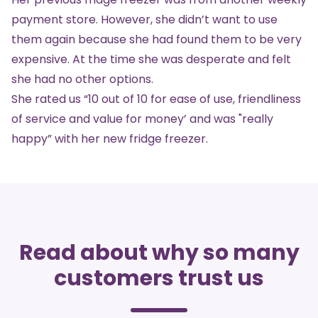
payment store. However, she didn’t want to use
them again because she had found them to be very
expensive. At the time she was desperate and felt
she had no other options.
She rated us “10 out of 10 for ease of use, friendliness
of service and value for money’ and was "really
happy” with her new
fridge freezer
.
Read about why so many
customers trust us