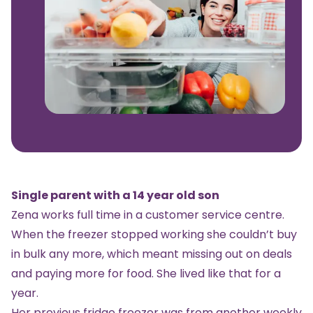
Single parent with a 14 year old son
Zena works full time in a customer service centre.
When the
freezer
stopped working she couldn’t buy
in bulk any more, which meant missing out on deals
and paying more for food. She lived like that for a
year.
Her previous
fridge freezer
was from another weekly