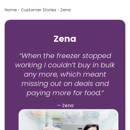
Home
Customer Stories
Zena
Zena
“When the freezer stopped
working I couldn’t buy in bulk
any more, which meant
missing out on deals and
paying more for food.”
— Zena