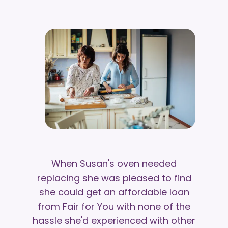
When Susan's oven needed
replacing she was pleased to find
she could get an affordable loan
from Fair for You with none of the
hassle she'd experienced with other