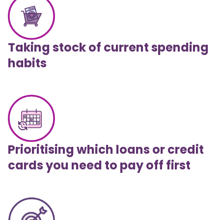
Taking stock of current spending
habits
Prioritising which loans or credit
cards you need to pay off first