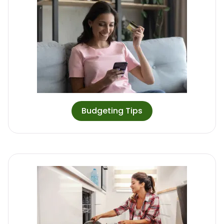
Budgeting Tips