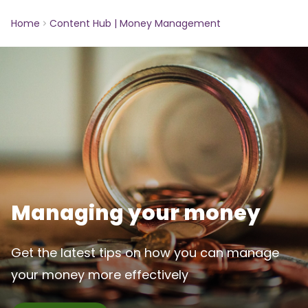
Home
Content Hub | Money Management
Managing your money
Get the latest tips on how you can manage
your money more effectively