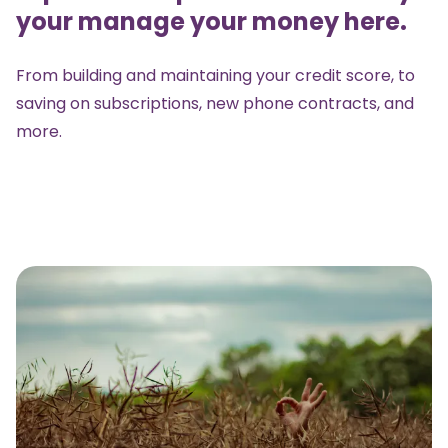
your manage your money here.
From building and maintaining your credit score, to
saving on subscriptions, new phone contracts, and
more.