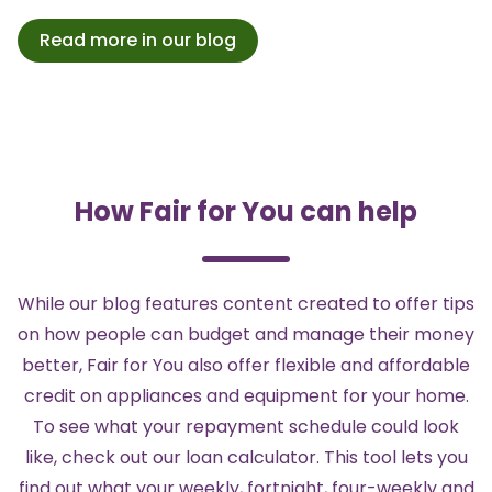
Read more in our blog
How Fair for You can help
While our blog features content created to offer tips
on how people can budget and manage their money
better,
Fair for You
also offer flexible and affordable
credit on
appliances and equipment for your home
.
To see what your repayment schedule could look
like, check out our
loan calculator
. This tool lets you
find out what your weekly, fortnight, four-weekly and