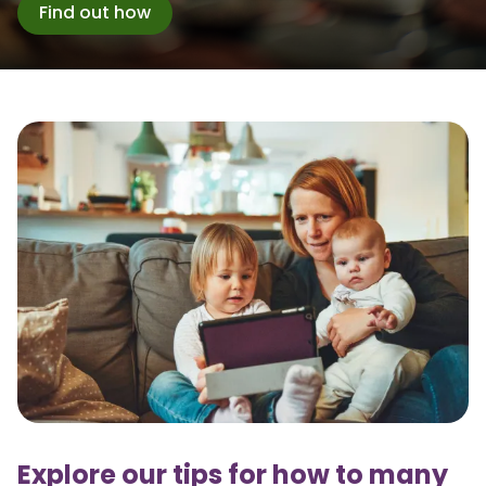
Find out how
Explore our tips for how to many