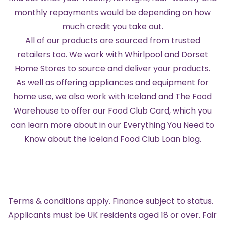
monthly repayments would be depending on how
much credit you take out.
All of our products are sourced from trusted
retailers too. We work with Whirlpool and Dorset
Home Stores to source and deliver your products.
As well as offering appliances and equipment for
home use, we also work with Iceland and The Food
Warehouse to offer our Food Club Card, which you
can learn more about in our
Everything You Need to
Know about the Iceland Food Club Loan blog
.
Terms & conditions apply. Finance subject to status.
Applicants must be UK residents aged 18 or over. Fair