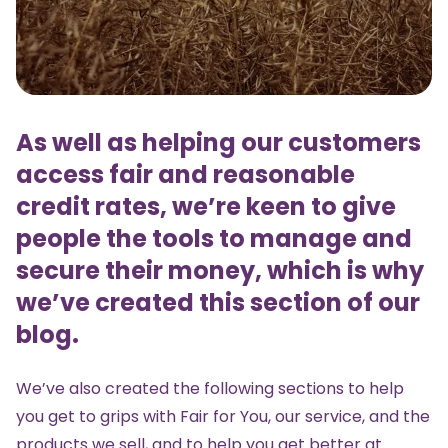
As well as helping our customers
access fair and reasonable
credit rates, we’re keen to give
people the tools to manage and
secure their money, which is why
we’ve created this section of our
blog.
We’ve also created the following sections to help
you get to grips with Fair for You, our service, and the
products we sell, and to help you get better at