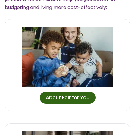
budgeting and living more cost-effectively:
About Fair for You