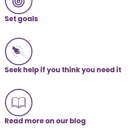
Set goals
Seek help if you think you need it
Read more on our blog