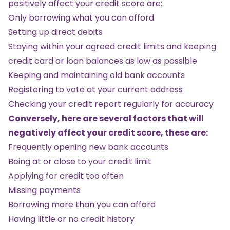
positively affect your credit score are:
Only borrowing what you can afford
Setting up direct debits
Staying within your agreed credit limits and keeping
credit card or loan balances as low as possible
Keeping and maintaining old bank accounts
Registering to vote at your current address
Checking your credit report regularly for accuracy
Conversely, here are several factors that will
negatively affect your credit score, these are:
Frequently opening new bank accounts
Being at or close to your credit limit
Applying for credit too often
Missing payments
Borrowing more than you can afford
Having little or no credit history