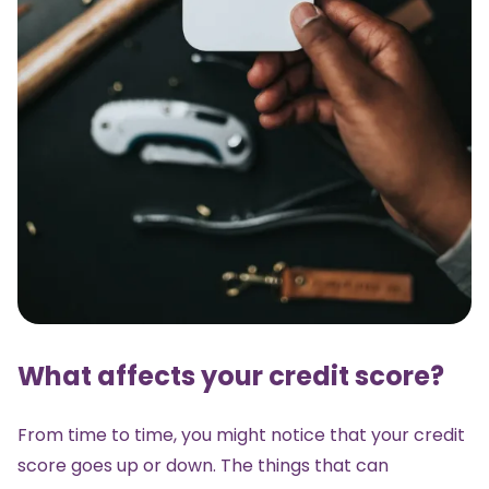
What affects your credit score?
From time to time, you might notice that your credit
score goes up or down. The things that can