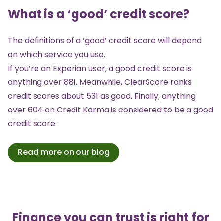
What is a ‘good’ credit score?
The definitions of a ‘good’ credit score will depend
on which service you use.
If you’re an Experian user, a good credit score is
anything over 881. Meanwhile, ClearScore ranks
credit scores about 531 as good. Finally, anything
over 604 on Credit Karma is considered to be a good
credit score.
Read more on our blog
Finance you can trust is right for