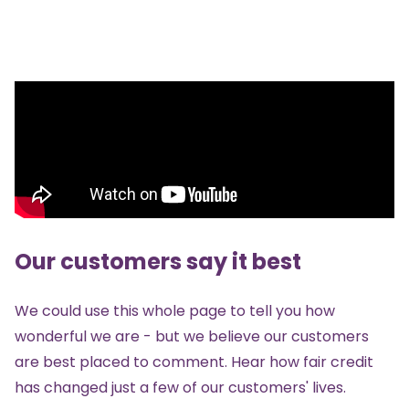
Our customers say it best
We could use this whole page to tell you how
wonderful we are - but we believe our customers
are best placed to comment. Hear how fair credit
has changed just a few of our customers' lives.