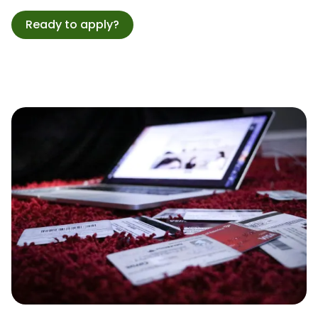
Ready to apply?