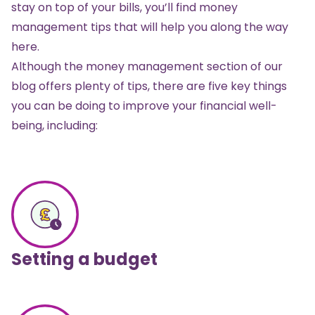
stay on top of your bills, you’ll find money
management tips that will help you along the way
here.
Although the money management section of our
blog offers plenty of tips, there are five key things
you can be doing to improve your financial well-
being, including:
Setting a budget