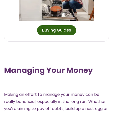
Buying Guides
Managing Your Money
Making an effort to manage your money can be
really beneficial, especially in the long run. Whether
you’re aiming to pay off debts, build up a nest egg or