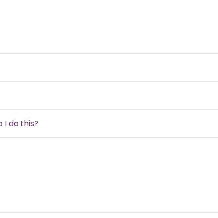
 I do this?