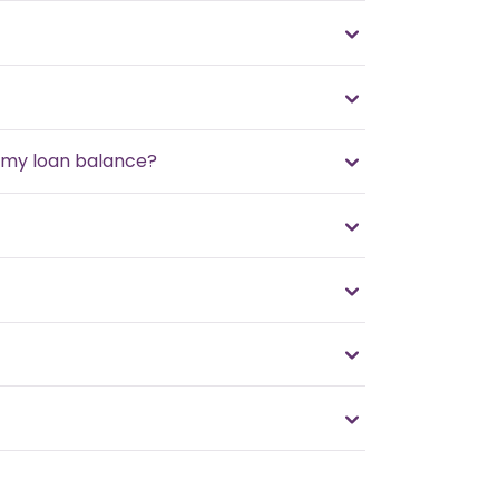
f my loan balance?