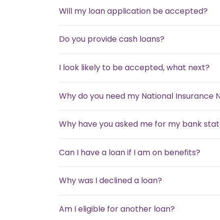
Will my loan application be accepted?
Do you provide cash loans?
I look likely to be accepted, what next?
Why do you need my National Insurance
Why have you asked me for my bank sta
Can I have a loan if I am on benefits?
Why was I declined a loan?
Am I eligible for another loan?