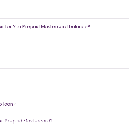
air for You Prepaid Mastercard balance?
b loan?
ou Prepaid Mastercard?