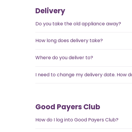
Delivery
Do you take the old appliance away?
How long does delivery take?
Where do you deliver to?
I need to change my delivery date. How do
Good Payers Club
How do I log into Good Payers Club?