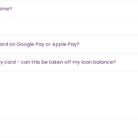
time?
card on Google Pay or Apple Pay?
my card - can this be taken off my loan balance?