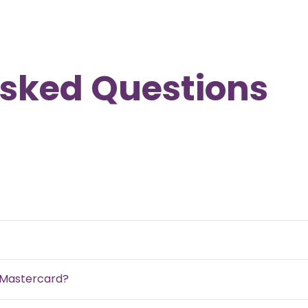
Asked Questions
d Mastercard?