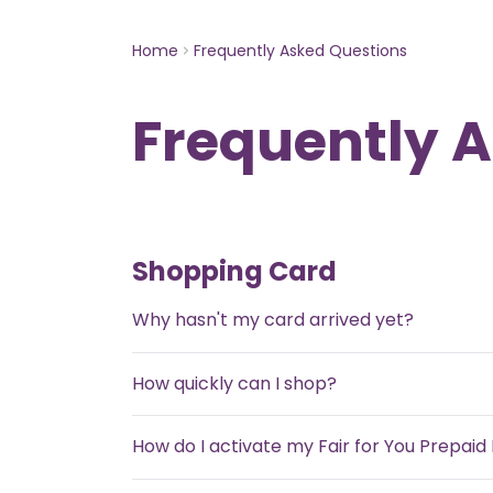
Home
Frequently Asked Questions
Frequently 
Shopping Card
Why hasn't my card arrived yet?
How quickly can I shop?
How do I activate my Fair for You Prepai