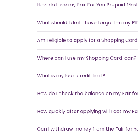
How do I use my Fair For You Prepaid Mas
What should I do if I have forgotten my PI
Am I eligible to apply for a Shopping Card
Where can I use my Shopping Card loan?
What is my loan credit limit?
How do I check the balance on my Fair f
How quickly after applying will I get my F
Can I withdraw money from the Fair for 