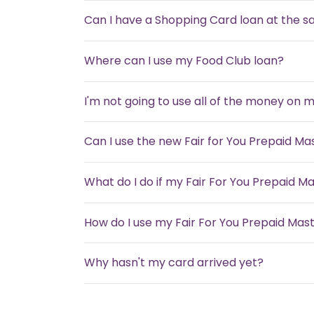
Can I have a Shopping Card loan at the 
Where can I use my Food Club loan?
I'm not going to use all of the money on 
Can I use the new Fair for You Prepaid M
What do I do if my Fair For You Prepaid Ma
How do I use my Fair For You Prepaid Mas
Why hasn't my card arrived yet?