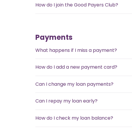
How do I join the Good Payers Club?
Payments
What happens if I miss a payment?
How do I add a new payment card?
Can I change my loan payments?
Can I repay my loan early?
How do I check my loan balance?