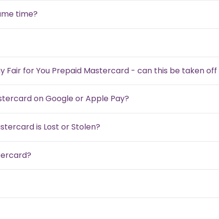
same time?
my Fair for You Prepaid Mastercard - can this be taken of
astercard on Google or Apple Pay?
stercard is Lost or Stolen?
tercard?