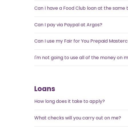
Can I have a Food Club loan at the same 
Can I pay via Paypal at Argos?
Can I use my Fair for You Prepaid Master
I'm not going to use all of the money on 
Loans
How long does it take to apply?
What checks will you carry out on me?