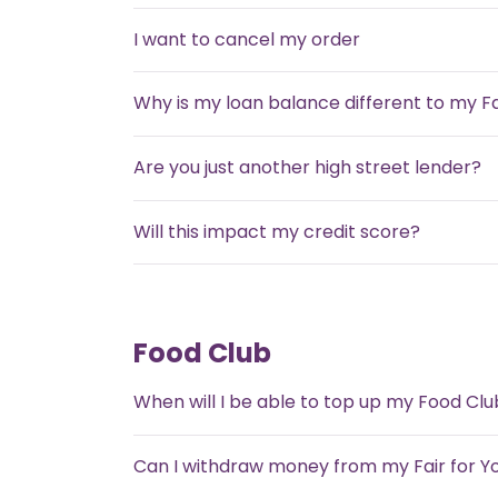
I want to cancel my order
Why is my loan balance different to my F
Are you just another high street lender?
Will this impact my credit score?
Food Club
When will I be able to top up my Food Clu
Can I withdraw money from my Fair for Y