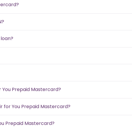
tercard?
N?
 loan?
or You Prepaid Mastercard?
air for You Prepaid Mastercard?
You Prepaid Mastercard?