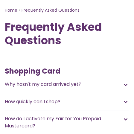
Home
Frequently Asked Questions
Frequently Asked
Questions
Shopping Card
Why hasn't my card arrived yet?
How quickly can I shop?
How do I activate my Fair for You Prepaid
Mastercard?