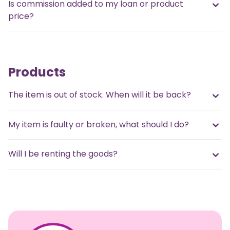
Is commission added to my loan or product
price?
Products
The item is out of stock. When will it be back?
My item is faulty or broken, what should I do?
Will I be renting the goods?