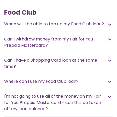
Food Club
When will I be able to top up my Food Club loan?
Can I withdraw money from my Fair for You
Prepaid Mastercard?
Can I have a Shopping Card loan at the same
time?
Where can I use my Food Club loan?
I'm not going to use all of the money on my Fair
for You Prepaid Mastercard - can this be taken
off my loan balance?