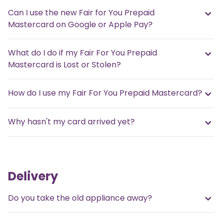
Can I use the new Fair for You Prepaid
Mastercard on Google or Apple Pay?
What do I do if my Fair For You Prepaid
Mastercard is Lost or Stolen?
How do I use my Fair For You Prepaid Mastercard?
Why hasn't my card arrived yet?
Delivery
Do you take the old appliance away?