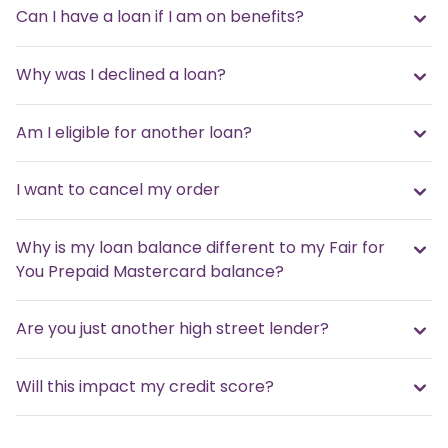
Can I have a loan if I am on benefits?
Why was I declined a loan?
Am I eligible for another loan?
I want to cancel my order
Why is my loan balance different to my Fair for
You Prepaid Mastercard balance?
Are you just another high street lender?
Will this impact my credit score?