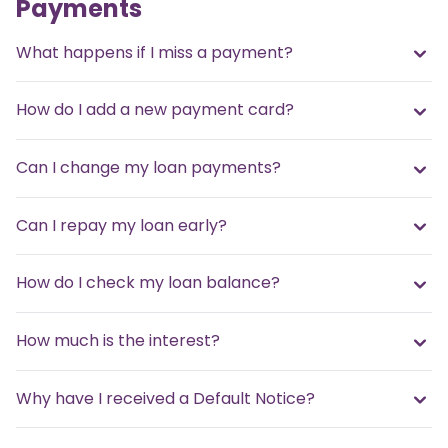
Payments
What happens if I miss a payment?
How do I add a new payment card?
Can I change my loan payments?
Can I repay my loan early?
How do I check my loan balance?
How much is the interest?
Why have I received a Default Notice?