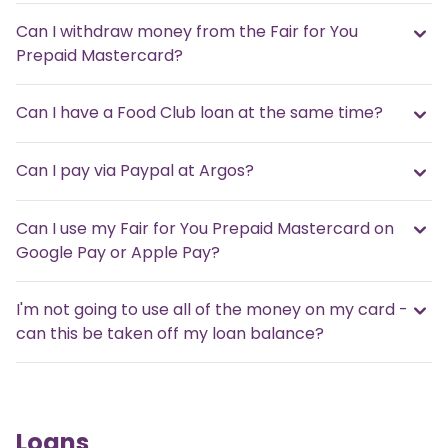
Can I withdraw money from the Fair for You
Prepaid Mastercard?
Can I have a Food Club loan at the same time?
Can I pay via Paypal at Argos?
Can I use my Fair for You Prepaid Mastercard on
Google Pay or Apple Pay?
I'm not going to use all of the money on my card -
can this be taken off my loan balance?
Loans