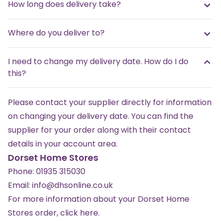
How long does delivery take?
Where do you deliver to?
I need to change my delivery date. How do I do
this?
Please contact your supplier directly for information
on changing your delivery date. You can find the
supplier for your order along with their contact
details in your account area.
Dorset Home Stores
Phone:
01935 315030
Email:
info@dhsonline.co.uk
For more information about your Dorset Home
Stores order,
click here
.