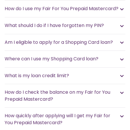
How do I use my Fair For You Prepaid Mastercard?
What should I do if I have forgotten my PIN?
Am I eligible to apply for a Shopping Card loan?
Where can I use my Shopping Card loan?
What is my loan credit limit?
How do I check the balance on my Fair for You
Prepaid Mastercard?
How quickly after applying will I get my Fair for
You Prepaid Mastercard?