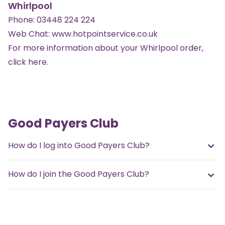
Whirlpool
Phone:
03448 224 224
Web Chat:
www.hotpointservice.co.uk
For more information about your Whirlpool order,
click here
.
Good Payers Club
How do I log into Good Payers Club?
How do I join the Good Payers Club?