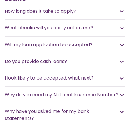
How long does it take to apply?
What checks will you carry out on me?
Will my loan application be accepted?
Do you provide cash loans?
I look likely to be accepted, what next?
Why do you need my National Insurance Number?
Why have you asked me for my bank
statements?